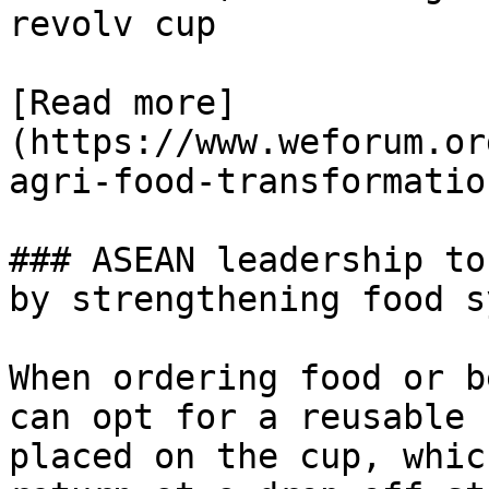
revolv cup

[Read more]
(https://www.weforum.or
agri-food-transformation
### ASEAN leadership to
by strengthening food s
When ordering food or b
can opt for a reusable 
placed on the cup, whic