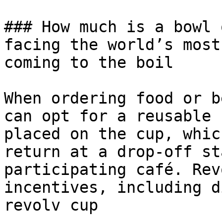
### How much is a bowl 
facing the world’s most
coming to the boil

When ordering food or b
can opt for a reusable 
placed on the cup, whic
return at a drop-off st
participating café. Rev
incentives, including d
revolv cup
