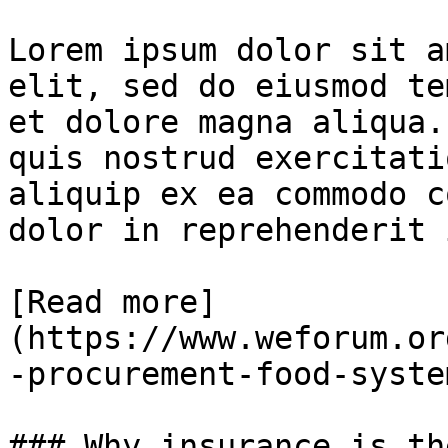
Lorem ipsum dolor sit a
elit, sed do eiusmod te
et dolore magna aliqua.
quis nostrud exercitati
aliquip ex ea commodo c
dolor in reprehenderit 
[Read more]
(https://www.weforum.or
-procurement-food-syste
### Why insurance is th