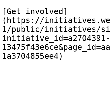
[Get involved]
(https://initiatives.we
1/public/initiatives/si
initiative_id=a2704391-
13475f43e6ce&page_id=aa
1a3704855ee4)
