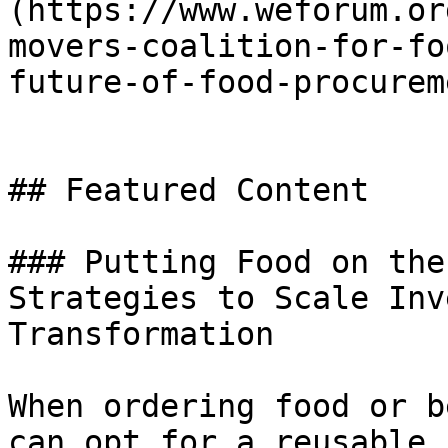
(https://www.weforum.or
movers-coalition-for-fo
future-of-food-procurem
## Featured Content

### Putting Food on the
Strategies to Scale Inv
Transformation

When ordering food or b
can opt for a reusable 