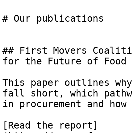
# Our publications

## First Movers Coaliti
for the Future of Food 
This paper outlines why
fall short, which pathw
in procurement and how 
[Read the report]