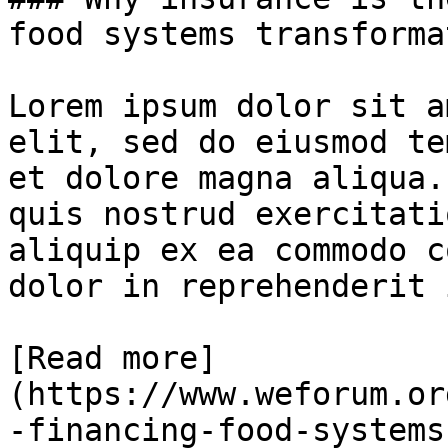
food systems transformat
Lorem ipsum dolor sit a
elit, sed do eiusmod te
et dolore magna aliqua.
quis nostrud exercitati
aliquip ex ea commodo c
dolor in reprehenderit 
[Read more]
(https://www.weforum.or
-financing-food-systems