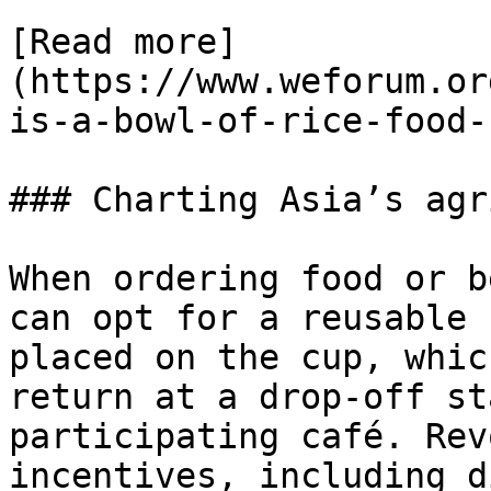
[Read more]
(https://www.weforum.or
is-a-bowl-of-rice-food-
### Charting Asia’s agr
When ordering food or b
can opt for a reusable 
placed on the cup, whic
return at a drop-off st
participating café. Rev
incentives, including d