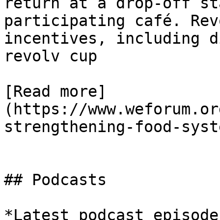
return at a drop-off st
participating café. Rev
incentives, including d
revolv cup

[Read more]
(https://www.weforum.or
strengthening-food-syst
## Podcasts

*Latest podcast episodes