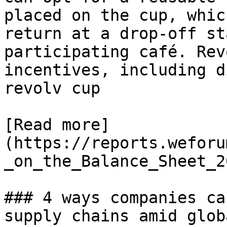
placed on the cup, whic
return at a drop-off st
participating café. Rev
incentives, including d
revolv cup

[Read more]
(https://reports.weforu
_on_the_Balance_Sheet_2
### 4 ways companies ca
supply chains amid glob