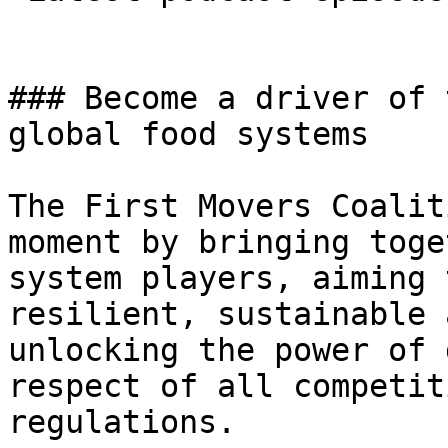
### Become a driver of 
global food systems

The First Movers Coalit
moment by bringing toge
system players, aiming 
resilient, sustainable 
unlocking the power of 
respect of all competit
regulations.
