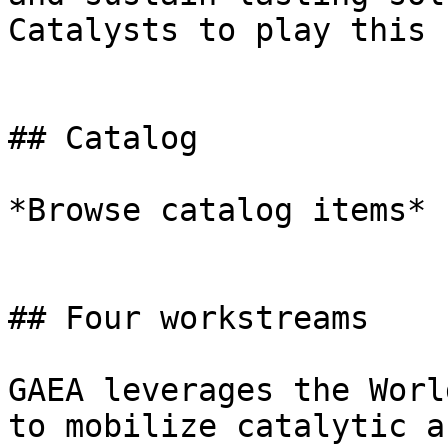
Catalysts to play this 
## Catalog

*Browse catalog items*

## Four workstreams

GAEA leverages the Worl
to mobilize catalytic a