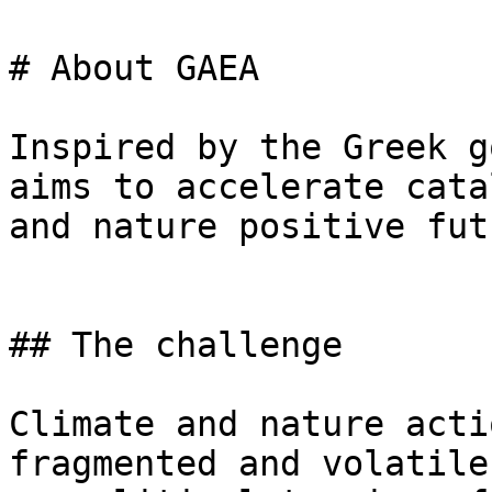
# About GAEA

Inspired by the Greek g
aims to accelerate cata
and nature positive futu
## The challenge

Climate and nature acti
fragmented and volatile