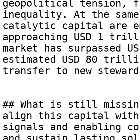
geopolitical tension, f
inequality. At the same
catalytic capital are e
approaching USD 1 trill
market has surpassed US
estimated USD 80 trilli
transfer to new steward
## What is still missin
align this capital with
signals and enabling co
and sustain lasting sol