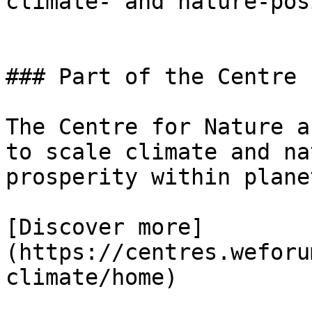
climate- and nature-pos
### Part of the Centre 
The Centre for Nature a
to scale climate and na
prosperity within plane
[Discover more]
(https://centres.weforu
climate/home)
