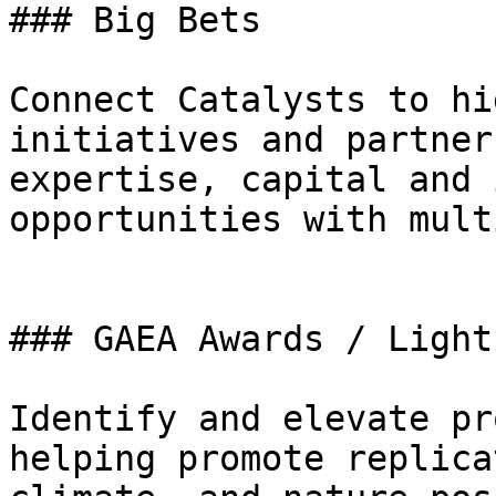
### Big Bets

Connect Catalysts to hi
initiatives and partner
expertise, capital and 
opportunities with mult
### GAEA Awards / Light
Identify and elevate pr
helping promote replica