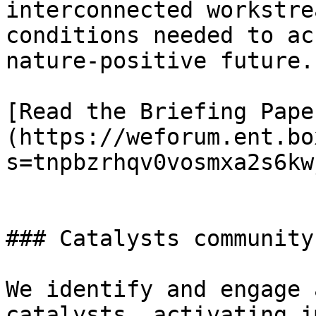
interconnected workstre
conditions needed to ac
nature-positive future.

[Read the Briefing Pape
(https://weforum.ent.bo
s=tnpbzrhqv0vosmxa2s6kw
### Catalysts community

We identify and engage 
catalysts, activating i