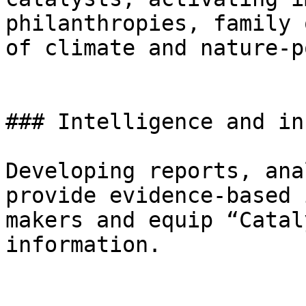
philanthropies, family 
of climate and nature-p
### Intelligence and in
Developing reports, ana
provide evidence-based 
makers and equip “Catal
information.
