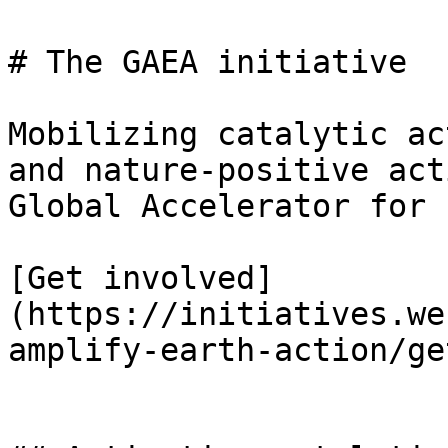
# The GAEA initiative

Mobilizing catalytic ac
and nature-positive act
Global Accelerator for 
[Get involved]
(https://initiatives.we
amplify-earth-action/ge