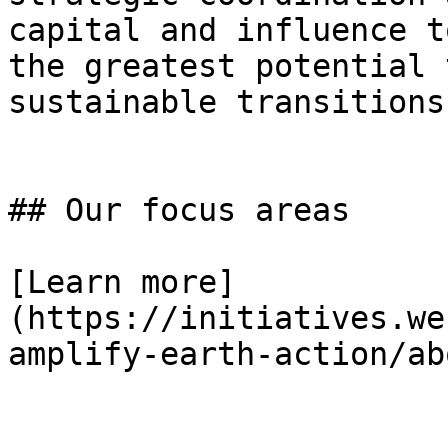
capital and influence t
the greatest potential 
sustainable transitions.
## Our focus areas

[Learn more]
(https://initiatives.we
amplify-earth-action/abo