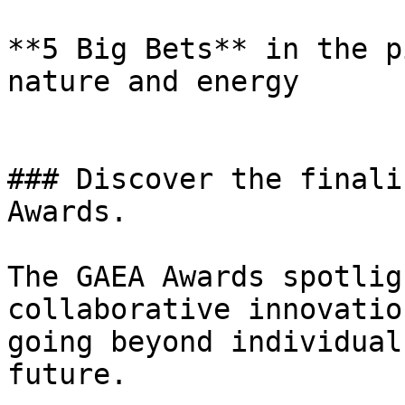
**5 Big Bets** in the p
nature and energy

### Discover the finali
Awards.

The GAEA Awards spotlig
collaborative innovatio
going beyond individual
future.
