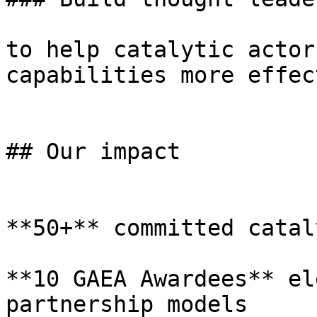
to help catalytic actor
capabilities more effec
## Our impact

**50+** committed catal
**10 GAEA Awardees** el
partnership models
