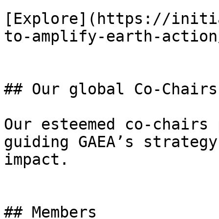
[Explore](https://initi
to-amplify-earth-action
## Our global Co-Chairs

Our esteemed co-chairs 
guiding GAEA’s strategy
impact.

## Members
