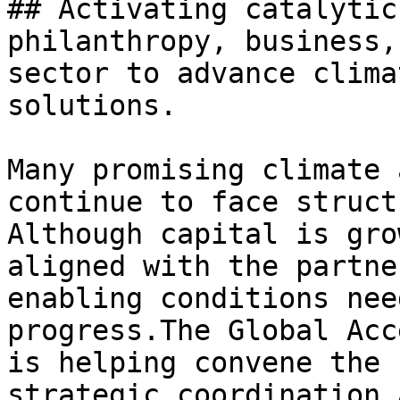
## Activating catalytic
philanthropy, business,
sector to advance clima
solutions.

Many promising climate 
continue to face struct
Although capital is gro
aligned with the partne
enabling conditions nee
progress.The Global Acc
is helping convene the 
strategic coordination 