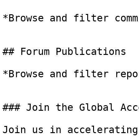
*Browse and filter comm
## Forum Publications

*Browse and filter repo
### Join the Global Acc
Join us in accelerating