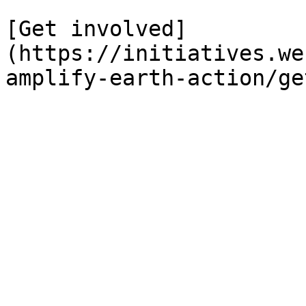
[Get involved]
(https://initiatives.we
amplify-earth-action/ge