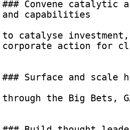
### Convene catalytic a
and capabilities

to catalyse investment,
corporate action for cl
### Surface and scale h
through the Big Bets, G
### Build thought leade