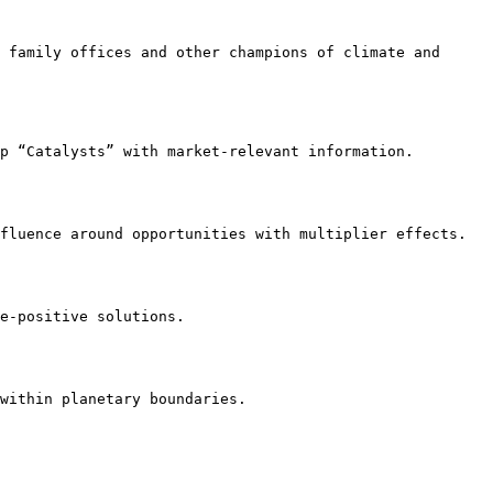
 family offices and other champions of climate and 
p “Catalysts” with market-relevant information.

fluence around opportunities with multiplier effects.

e-positive solutions.

within planetary boundaries.
