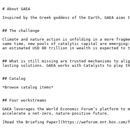
# About GAEA

Inspired by the Greek goddess of the Earth, GAEA aims t
## The challenge

Climate and nature action is unfolding in a more fragme
same time, new pools of catalytic capital are emerging:
an estimated USD 80 trillion in wealth is expected to t
## What is still missing are trusted mechanisms to alig
lasting solutions. GAEA works with Catalysts to play th
## Catalog

*Browse catalog items*

## Four workstreams

GAEA leverages the World Economic Forum’s platform to m
accelerate a net-zero, nature-positive future.

[Read the Briefing Paper](https://weforum.ent.box.com/f