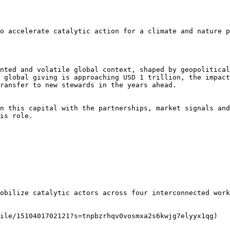
o accelerate catalytic action for a climate and nature p
nted and volatile global context, shaped by geopolitical
 global giving is approaching USD 1 trillion, the impact
ransfer to new stewards in the years ahead.

n this capital with the partnerships, market signals and
is role.

obilize catalytic actors across four interconnected work
ile/1510401702121?s=tnpbzrhqv0vosmxa2s6kwjg7elyyx1qg)
