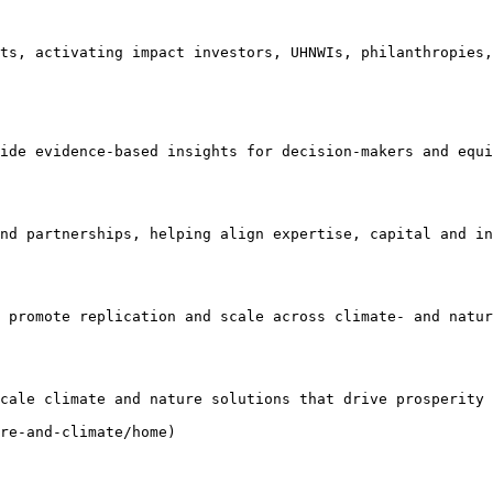
ts, activating impact investors, UHNWIs, philanthropies,
ide evidence-based insights for decision-makers and equi
nd partnerships, helping align expertise, capital and in
 promote replication and scale across climate- and natur
cale climate and nature solutions that drive prosperity 
re-and-climate/home)
