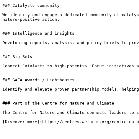
### Catalysts community

We identify and engage a dedicated community of catalys
nature-positive action.

### Intelligence and insights

Developing reports, analysis, and policy briefs to prov
### Big Bets

Connect Catalysts to high-potential Forum initiatives a
### GAEA Awards / Lighthouses

Identify and elevate proven partnership models, helping
### Part of the Centre for Nature and Climate

The Centre for Nature and Climate connects leaders to s
[Discover more](https://centres.weforum.org/centre-natu