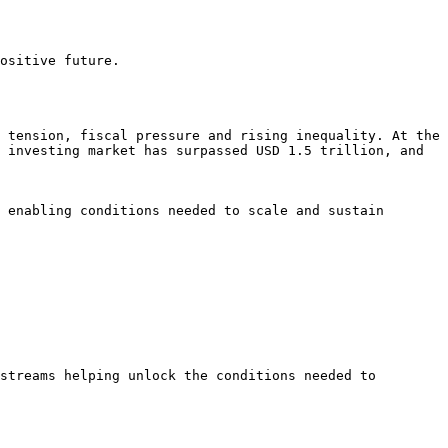
ositive future.

 tension, fiscal pressure and rising inequality. At the 
 investing market has surpassed USD 1.5 trillion, and 
 enabling conditions needed to scale and sustain 
streams helping unlock the conditions needed to 