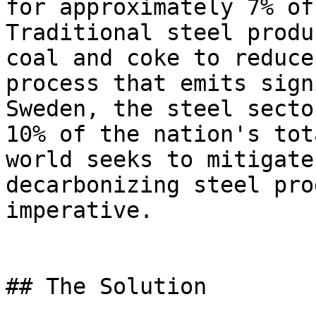
for approximately 7% of
Traditional steel produ
coal and coke to reduce
process that emits sign
Sweden, the steel secto
10% of the nation's tot
world seeks to mitigate
decarbonizing steel pro
imperative.

## The Solution
