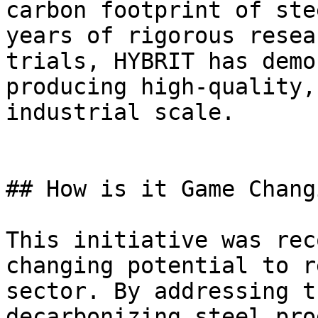
carbon footprint of ste
years of rigorous resea
trials, HYBRIT has demo
producing high-quality,
industrial scale.

## How is it Game Changi
This initiative was rec
changing potential to r
sector. By addressing t
decarbonizing steel pro