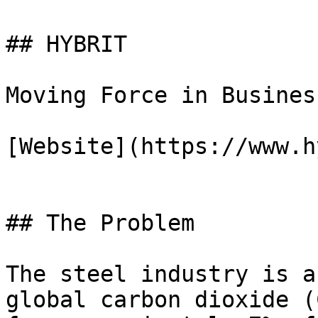
## HYBRIT

Moving Force in Business
[Website](https://www.h
## The Problem

The steel industry is a
global carbon dioxide (