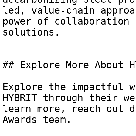
led, value-chain approa
power of collaboration 
solutions.

## Explore More About H
Explore the impactful w
HYBRIT through their we
learn more, reach out d
Awards team.
