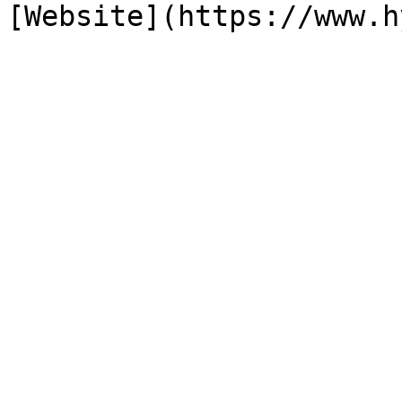
[Website](https://www.h