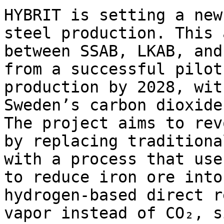
HYBRIT is setting a new
steel production. This 
between SSAB, LKAB, and
from a successful pilot
production by 2028, wit
Sweden’s carbon dioxide
The project aims to rev
by replacing traditiona
with a process that use
to reduce iron ore into
hydrogen-based direct r
vapor instead of CO₂, s