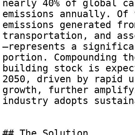
nearly 40% of global ca
emissions annually. Of 
emissions generated fro
transportation, and ass
—represents a significa
portion. Compounding th
building stock is expec
2050, driven by rapid u
growth, further amplify
industry adopts sustain
## The Solution
