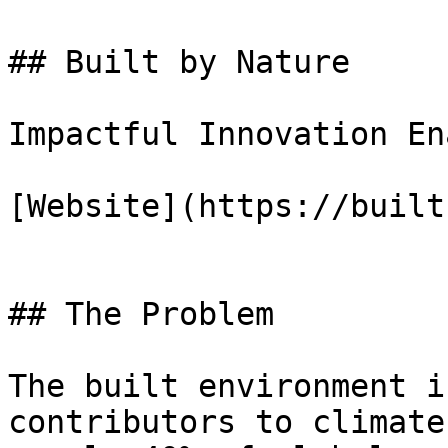
## Built by Nature

Impactful Innovation En
[Website](https://built
## The Problem

The built environment i
contributors to climate