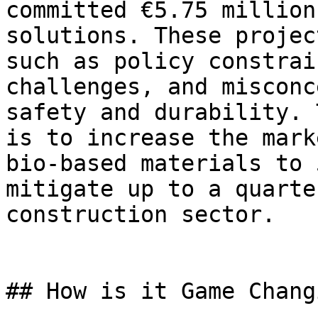
committed €5.75 million
solutions. These projec
such as policy constrai
challenges, and misconc
safety and durability. 
is to increase the mark
bio-based materials to 
mitigate up to a quarte
construction sector.

## How is it Game Changi