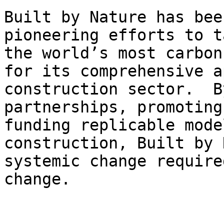
Built by Nature has bee
pioneering efforts to t
the world’s most carbon
for its comprehensive a
construction sector.  B
partnerships, promoting
funding replicable mode
construction, Built by 
systemic change require
change.
