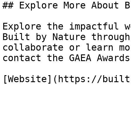
## Explore More About B
Explore the impactful w
Built by Nature through
collaborate or learn mo
contact the GAEA Awards
[Website](https://built