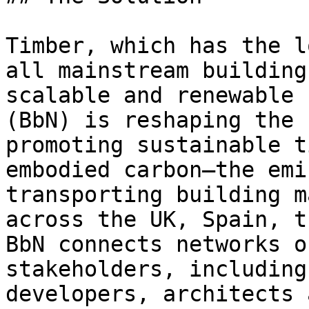
Timber, which has the l
all mainstream building
scalable and renewable 
(BbN) is reshaping the 
promoting sustainable t
embodied carbon—the emi
transporting building m
across the UK, Spain, t
BbN connects networks o
stakeholders, including
developers, architects 