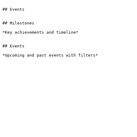
## Events

## Milestones

*Key achievements and timeline*

## Events

*Upcoming and past events with filters*
