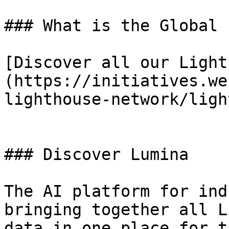
### What is the Global 
[Discover all our Light
(https://initiatives.we
lighthouse-network/ligh
### Discover Lumina

The AI platform for ind
bringing together all L
data in one place for t