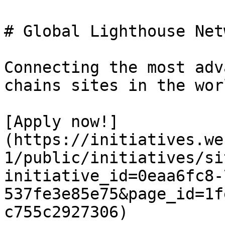
# Global Lighthouse Netw
Connecting the most adv
chains sites in the worl
[Apply now!]
(https://initiatives.we
1/public/initiatives/si
initiative_id=0eaa6fc8-
537fe3e85e75&page_id=1f
c755c2927306)
