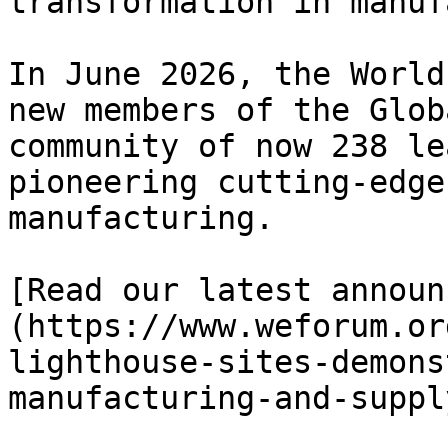
transformation in manuf
In June 2026, the World
new members of the Glob
community of now 238 le
pioneering cutting-edge
manufacturing.

[Read our latest announ
(https://www.weforum.or
lighthouse-sites-demons
manufacturing-and-suppl