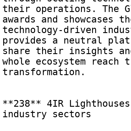
their operations. The G
awards and showcases th
technology-driven indus
provides a neutral plat
share their insights an
whole ecosystem reach t
transformation.

**238** 4IR Lighthouses
industry sectors
