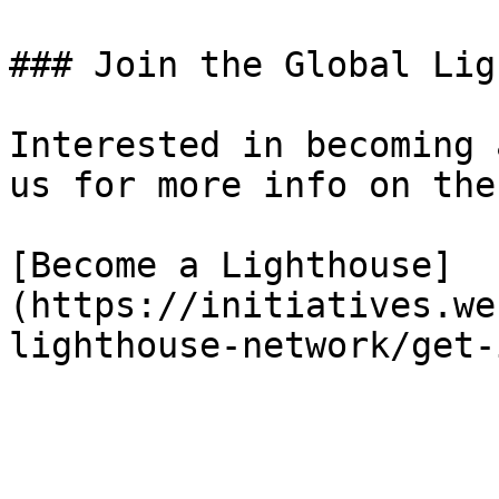
### Join the Global Lig
Interested in becoming 
us for more info on the
[Become a Lighthouse]
(https://initiatives.we
lighthouse-network/get-