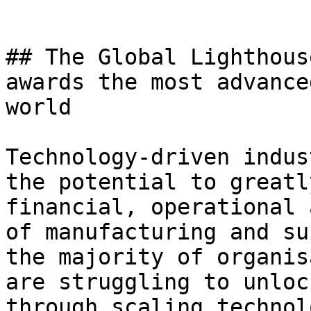
## The Global Lighthous
awards the most advance
world

Technology-driven indus
the potential to greatl
financial, operational 
of manufacturing and su
the majority of organis
are struggling to unloc
through scaling technol