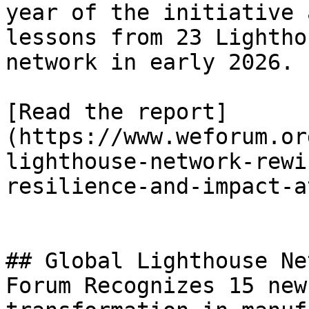
year of the initiative 
lessons from 23 Lightho
network in early 2026.

[Read the report]
(https://www.weforum.or
lighthouse-network-rewi
resilience-and-impact-a
## Global Lighthouse Ne
Forum Recognizes 15 new