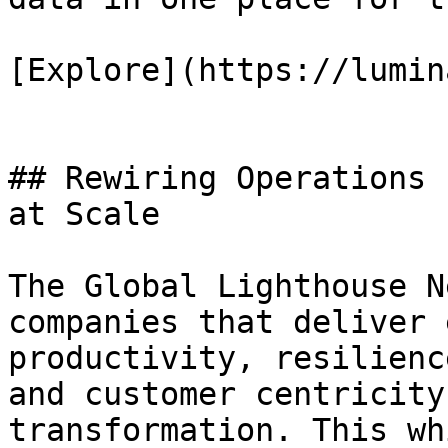
[Explore](https://lumin
## Rewiring Operations 
at Scale

The Global Lighthouse N
companies that deliver 
productivity, resilienc
and customer centricity
transformation. This wh