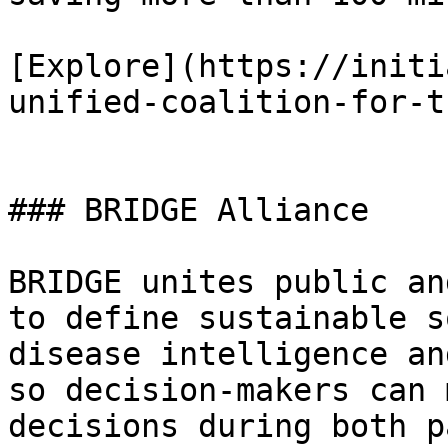
[Explore](https://initi
unified-coalition-for-t
### BRIDGE Alliance

BRIDGE unites public an
to define sustainable s
disease intelligence an
so decision-makers can 
decisions during both p