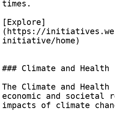
times.

[Explore]
(https://initiatives.we
initiative/home)

### Climate and Health

The Climate and Health 
economic and societal r
impacts of climate chang