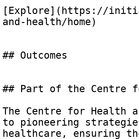
[Explore](https://initi
and-health/home)

## Outcomes

## Part of the Centre f
The Centre for Health a
to pioneering strategie
healthcare, ensuring th