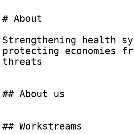
# About

Strengthening health sy
protecting economies fr
threats

## About us

## Workstreams
