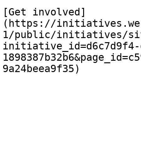
[Get involved]
(https://initiatives.we
1/public/initiatives/si
initiative_id=d6c7d9f4-
1898387b32b6&page_id=c5
9a24beea9f35)
