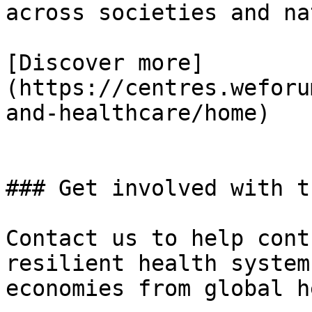
across societies and na
[Discover more]
(https://centres.weforu
and-healthcare/home)

### Get involved with t
Contact us to help cont
resilient health system
economies from global h