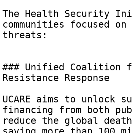
The Health Security Ini
communities focused on 
threats:

### Unified Coalition f
Resistance Response

UCARE aims to unlock su
financing from both pub
reduce the global death
saving more than 100 mi