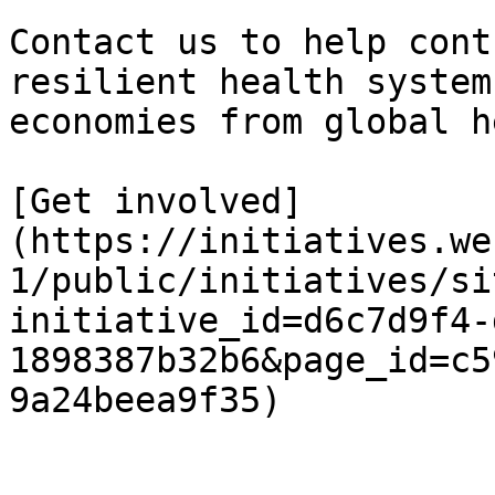
Contact us to help cont
resilient health system
economies from global h
[Get involved]
(https://initiatives.we
1/public/initiatives/si
initiative_id=d6c7d9f4-
1898387b32b6&page_id=c5
9a24beea9f35)
