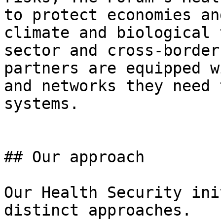
to protect economies an
climate and biological 
sector and cross-border
partners are equipped w
and networks they need 
systems.

## Our approach

Our Health Security ini
distinct approaches.
