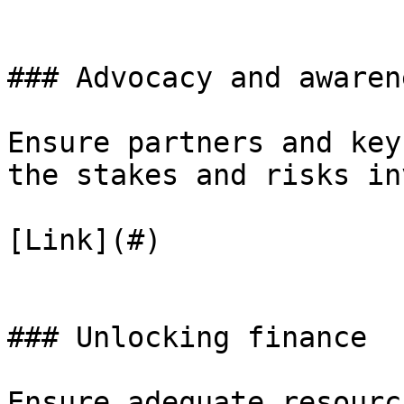
### Advocacy and awaren
Ensure partners and key
the stakes and risks in
[Link](#)

### Unlocking finance

Ensure adequate resourc