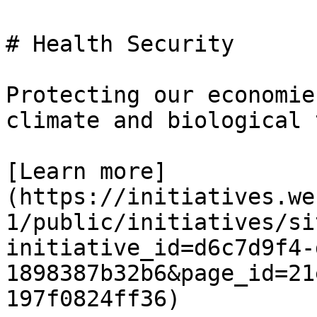
# Health Security

Protecting our economie
climate and biological 
[Learn more]
(https://initiatives.we
1/public/initiatives/si
initiative_id=d6c7d9f4-
1898387b32b6&page_id=21
197f0824ff36)
