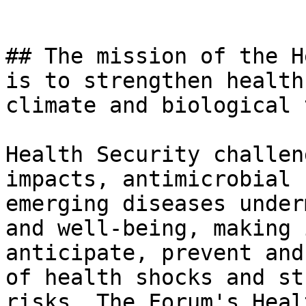
## The mission of the H
is to strengthen health
climate and biological 
Health Security challen
impacts, antimicrobial 
emerging diseases under
and well-being, making 
anticipate, prevent and
of health shocks and st
risks, The Forum's Heal