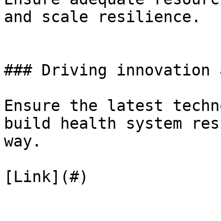
and scale resilience.

### Driving innovation 
Ensure the latest techn
build health system res
way.

[Link](#)
