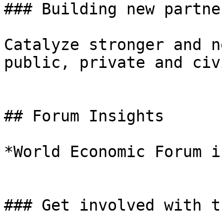
### Building new partne
Catalyze stronger and n
public, private and civ
## Forum Insights

*World Economic Forum i
### Get involved with t