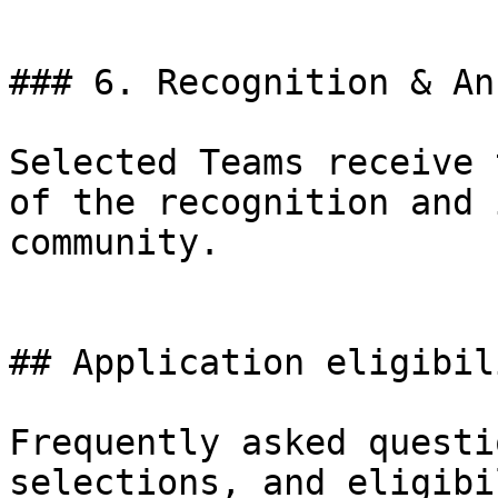
### 6. Recognition & An
Selected Teams receive 
of the recognition and 
community.

## Application eligibil
Frequently asked questi
selections, and eligibi