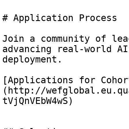
# Application Process

Join a community of lea
advancing real-world AI
deployment.

[Applications for Cohor
(http://wefglobal.eu.qu
tVjQnVEbW4wS)
