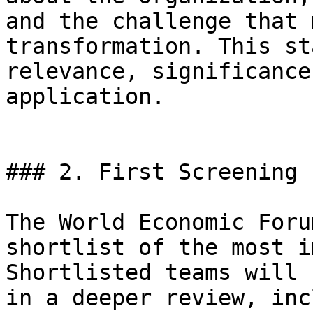
and the challenge that 
transformation. This st
relevance, significance
application.

### 2. First Screening

The World Economic Foru
shortlist of the most i
Shortlisted teams will 
in a deeper review, inc