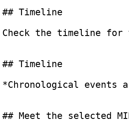
## Timeline

Check the timeline for 
## Timeline

*Chronological events a
## Meet the selected MIN