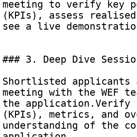
meeting to verify key p
(KPIs), assess realised
see a live demonstratio
### 3. Deep Dive Session
Shortlisted applicants 
meeting with the WEF te
the application.Verify 
(KPIs), metrics, and ov
understanding of the co
application.
