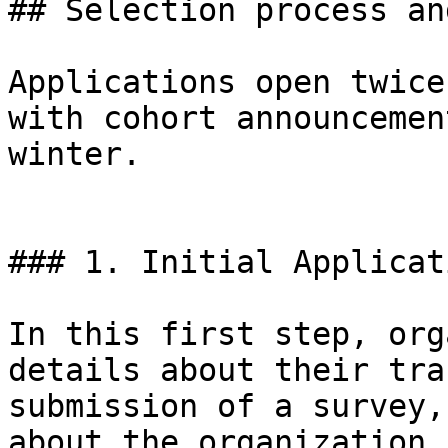
## Selection process an
Applications open twice
with cohort announcemen
winter.

### 1. Initial Applicati
In this first step, org
details about their tra
submission of a survey,
about the organization,