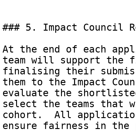
### 5. Impact Council R
At the end of each appl
team will support the f
finalising their submis
them to the Impact Coun
evaluate the shortliste
select the teams that w
cohort.  All applicatio
ensure fairness in the 