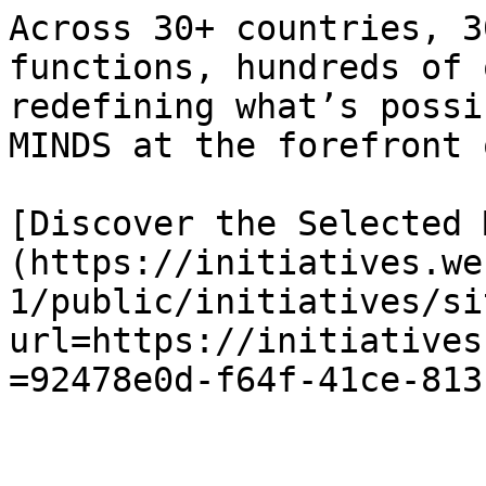
Across 30+ countries, 3
functions, hundreds of 
redefining what’s possi
MINDS at the forefront 
[Discover the Selected 
(https://initiatives.we
1/public/initiatives/si
url=https://initiatives
=92478e0d-f64f-41ce-813