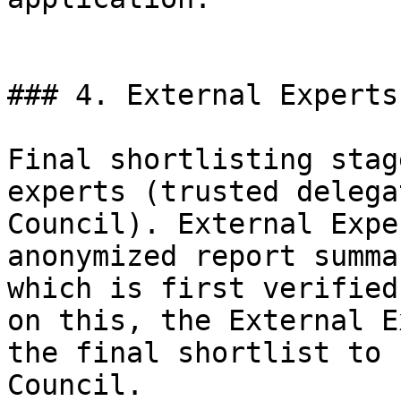
### 4. External Experts
Final shortlisting stag
experts (trusted delega
Council). External Expe
anonymized report summa
which is first verified
on this, the External E
the final shortlist to 
Council.
