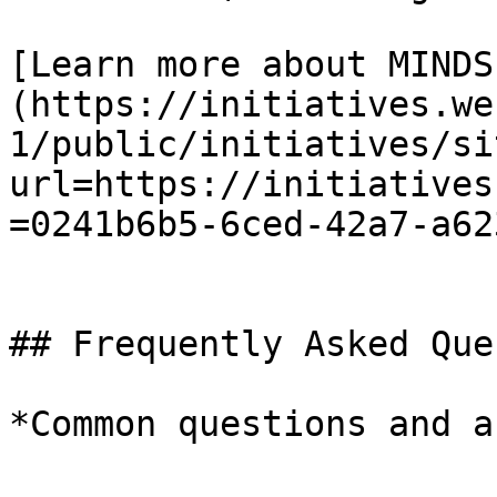
[Learn more about MINDS
(https://initiatives.we
1/public/initiatives/si
url=https://initiatives
=0241b6b5-6ced-42a7-a62
## Frequently Asked Que
*Common questions and a