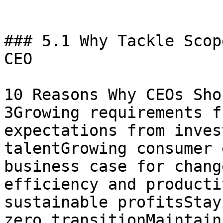
### 5.1 Why Tackle Scop
CEO

10 Reasons Why CEOs Sho
3Growing requirements f
expectations from inves
talentGrowing consumer 
business case for chang
efficiency and producti
sustainable profitsStay
zero transitionMaintain