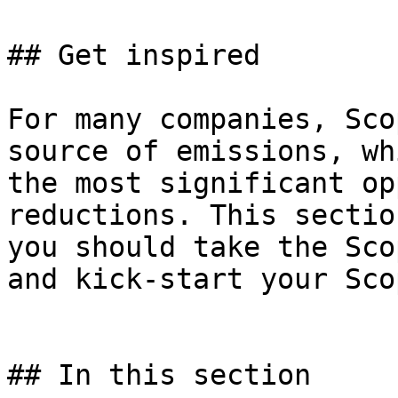
## Get inspired

For many companies, Sco
source of emissions, wh
the most significant op
reductions. This sectio
you should take the Sco
and kick-start your Sco
## In this section
