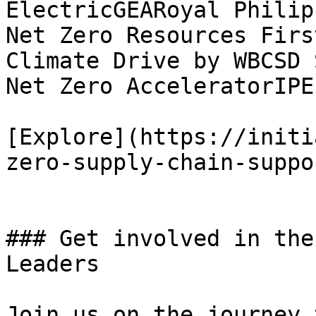
ElectricGEARoyal Philip
Net Zero Resources Firs
Climate Drive by WBCSD 
Net Zero AcceleratorIPE
[Explore](https://initi
zero-supply-chain-suppo
### Get involved in the
Leaders

Join us on the journey 