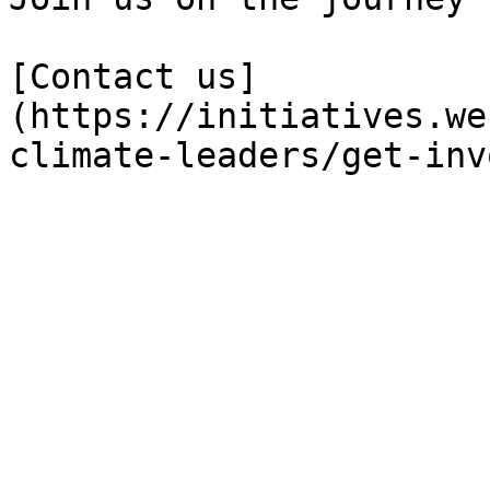
[Contact us]
(https://initiatives.we
climate-leaders/get-inv