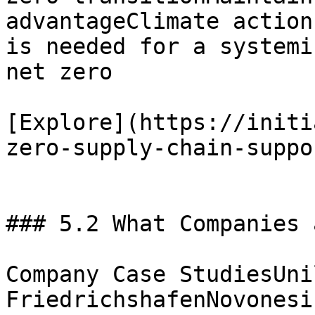
advantageClimate action
is needed for a systemi
net zero

[Explore](https://initi
zero-supply-chain-suppo
### 5.2 What Companies 
Company Case StudiesUni
FriedrichshafenNovonesi