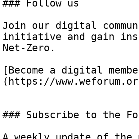
### Follow us

Join our digital commun
initiative and gain ins
Net-Zero.

[Become a digital membe
(https://www.weforum.or
### Subscribe to the Fo
A weekly update of the 