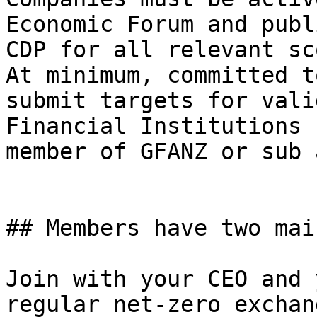
Economic Forum and publ
CDP for all relevant sc
At minimum, committed t
submit targets for vali
Financial Institutions 
member of GFANZ or sub 
## Members have two mai
Join with your CEO and 
regular net-zero exchan