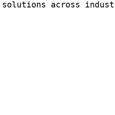
solutions across indust