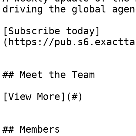
driving the global agend
[Subscribe today]
(https://pub.s6.exactta
## Meet the Team

[View More](#)

## Members
