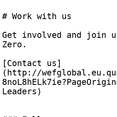
# Work with us

Get involved and join u
Zero.

[Contact us]
(http://wefglobal.eu.qu
8noL8hELk7ie?PageOrigin
Leaders)
