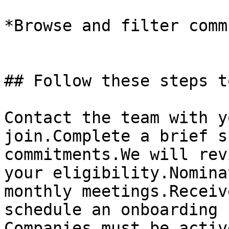
*Browse and filter comm
## Follow these steps t
Contact the team with y
join.Complete a brief s
commitments.We will rev
your eligibility.Nomina
monthly meetings.Receiv
schedule an onboarding 
Companies must be activ