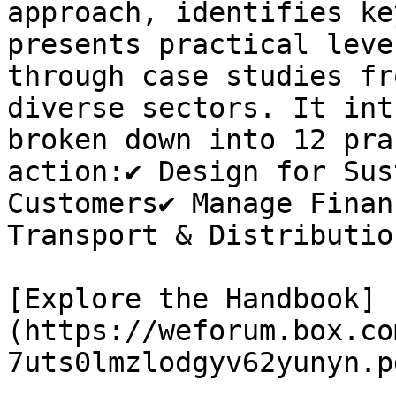
approach, identifies ke
presents practical leve
through case studies fr
diverse sectors. It int
broken down into 12 pra
action:✔ Design for Sus
Customers✔ Manage Finan
Transport & Distribution
[Explore the Handbook]
(https://weforum.box.co
7uts0lmzlodgyv62yunyn.pd