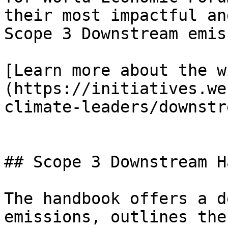
their most impactful an
Scope 3 Downstream emis
[Learn more about the w
(https://initiatives.we
climate-leaders/downstr
## Scope 3 Downstream H
The handbook offers a d
emissions, outlines the