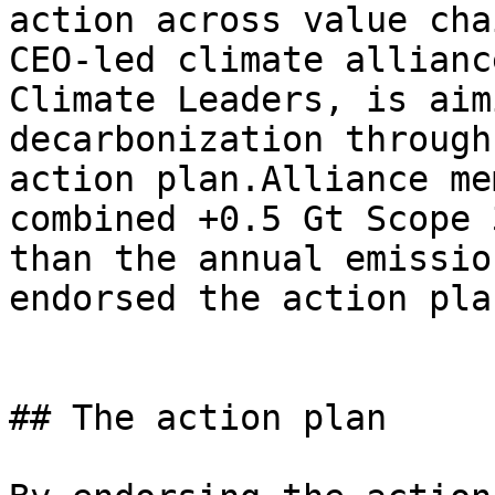
action across value cha
CEO-led climate allianc
Climate Leaders, is aim
decarbonization through
action plan.Alliance me
combined +0.5 Gt Scope 
than the annual emissio
endorsed the action pla
## The action plan
