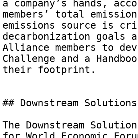
a company’s hands, acco
members’ total emission
emissions source is cri
decarbonization goals a
Alliance members to dev
Challenge and a Handboo
their footprint.

## Downstream Solutions
The Downstream Solution
for World Economic Foru