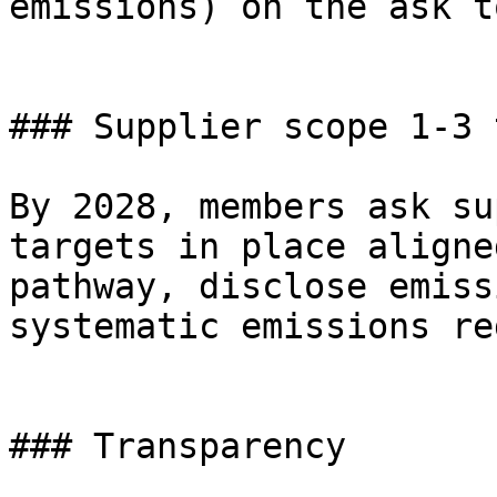
emissions) on the ask t
### Supplier scope 1-3 
By 2028, members ask su
targets in place aligne
pathway, disclose emiss
systematic emissions re
### Transparency
