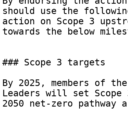
By endorsing the action
should use the followin
action on Scope 3 upstr
towards the below miles
### Scope 3 targets

By 2025, members of the
Leaders will set Scope 
2050 net-zero pathway a