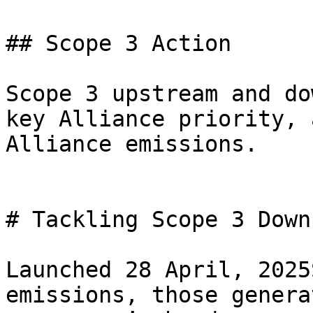
## Scope 3 Action

Scope 3 upstream and do
key Alliance priority, 
Alliance emissions.

# Tackling Scope 3 Down
Launched 28 April, 2025
emissions, those genera