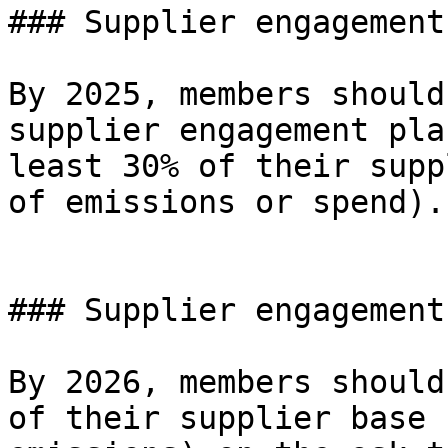
### Supplier engagement
By 2025, members should
supplier engagement pla
least 30% of their supp
of emissions or spend).

### Supplier engagement
By 2026, members should
of their supplier base 