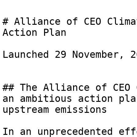
# Alliance of CEO Clima
Action Plan

Launched 29 November, 20
## The Alliance of CEO 
an ambitious action pla
upstream emissions

In an unprecedented eff