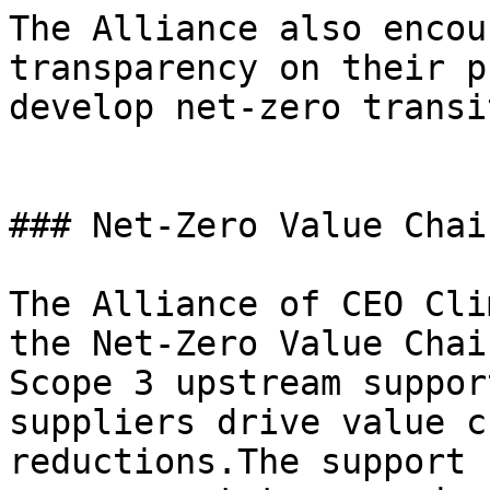
The Alliance also encou
transparency on their p
develop net-zero transi
### Net-Zero Value Chai
The Alliance of CEO Cli
the Net-Zero Value Chai
Scope 3 upstream suppor
suppliers drive value c
reductions.The support 