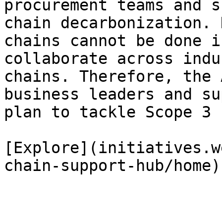
procurement teams and s
chain decarbonization. 
chains cannot be done i
collaborate across indu
chains. Therefore, the 
business leaders and su
plan to tackle Scope 3 
[Explore](initiatives.w
chain-support-hub/home)
