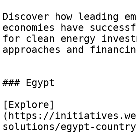
Discover how leading em
economies have successf
for clean energy invest
approaches and financin
### Egypt

[Explore]
(https://initiatives.we
solutions/egypt-country