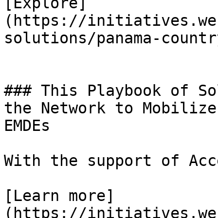
[Explore]
(https://initiatives.we
solutions/panama-countr
### This Playbook of So
the Network to Mobilize
EMDEs

With the support of Acc
[Learn more]
(https://initiatives.we