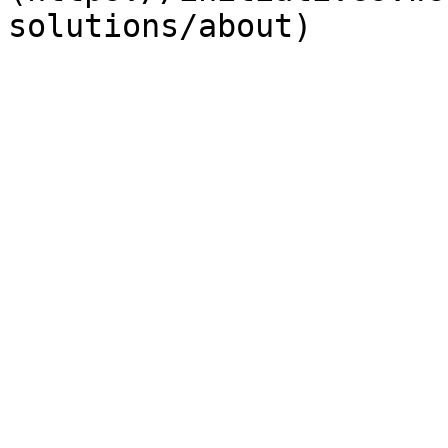
solutions/about)
