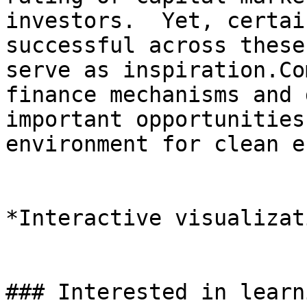
investors.  Yet, certai
successful across these
serve as inspiration.Co
finance mechanisms and 
important opportunities
environment for clean e
*Interactive visualizat
### Interested in learn