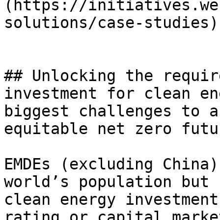
(https://initiatives.we
solutions/case-studies)

## Unlocking the requir
investment for clean en
biggest challenges to a
equitable net zero futur
EMDEs (excluding China)
world’s population but 
clean energy investment
rating or capital marke