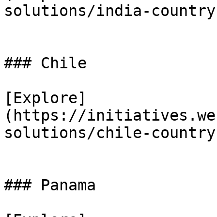
solutions/india-country
### Chile

[Explore]
(https://initiatives.we
solutions/chile-country
### Panama
