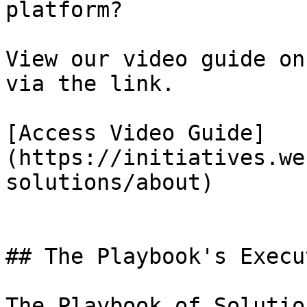
platform?

View our video guide on
via the link.

[Access Video Guide]
(https://initiatives.we
solutions/about)

## The Playbook's Execu
The Playbook of Solutio