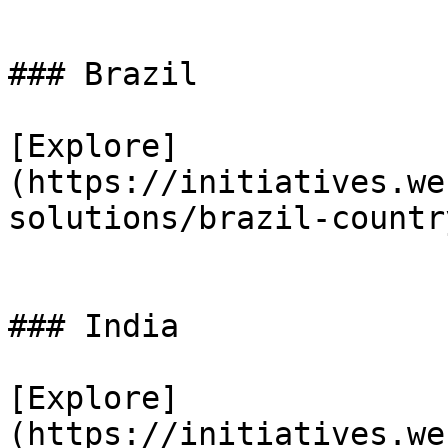
### Brazil

[Explore]
(https://initiatives.we
solutions/brazil-countr
### India

[Explore]
(https://initiatives.we