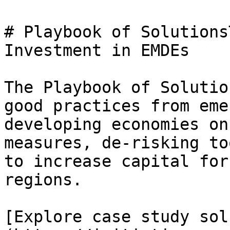
# Playbook of Solutions
Investment in EMDEs

The Playbook of Solutio
good practices from eme
developing economies on
measures, de-risking to
to increase capital for
regions.

[Explore case study sol