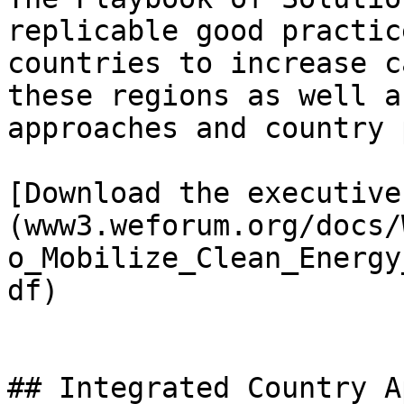
replicable good practic
countries to increase c
these regions as well a
approaches and country 
[Download the executive
(www3.weforum.org/docs/
o_Mobilize_Clean_Energy
df)

## Integrated Country A