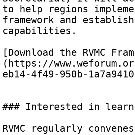
to help regions impleme
framework and establish
capabilities.

[Download the RVMC Fram
(https://www.weforum.or
eb14-4f49-950b-1a7a9410
### Interested in learn
RVMC regularly convenes