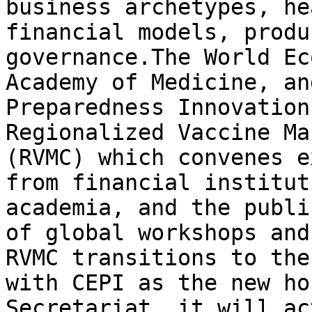
business archetypes, he
financial models, produ
governance.The World Ec
Academy of Medicine, an
Preparedness Innovation
Regionalized Vaccine Ma
(RVMC) which convenes e
from financial institut
academia, and the publi
of global workshops and
RVMC transitions to the
with CEPI as the new ho
Secretariat, it will ac