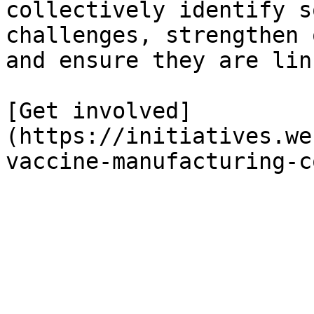
collectively identify s
challenges, strengthen 
and ensure they are lin
[Get involved]
(https://initiatives.we
vaccine-manufacturing-c