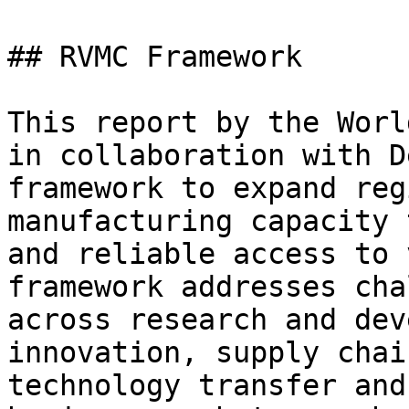
## RVMC Framework

This report by the Worl
in collaboration with D
framework to expand reg
manufacturing capacity 
and reliable access to 
framework addresses cha
across research and dev
innovation, supply chai
technology transfer and