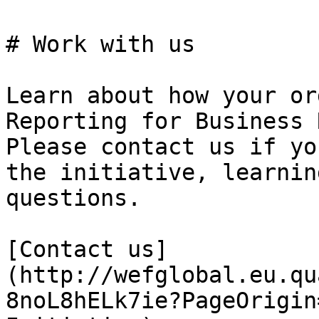
# Work with us

Learn about how your or
Reporting for Business 
Please contact us if yo
the initiative, learnin
questions.

[Contact us]
(http://wefglobal.eu.qu
8noL8hELk7ie?PageOrigin