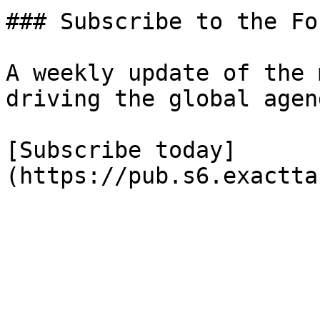
### Subscribe to the Fo
A weekly update of the 
driving the global agend
[Subscribe today]
(https://pub.s6.exactta