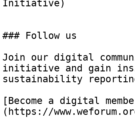
Initiative)

### Follow us

Join our digital commun
initiative and gain ins
sustainability reporting
[Become a digital membe
(https://www.weforum.or