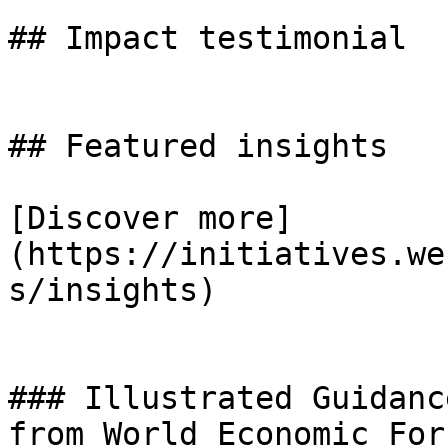
## Impact testimonial

## Featured insights

[Discover more]
(https://initiatives.we
s/insights)

### Illustrated Guidanc
from World Economic For