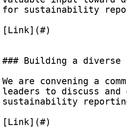
for sustainability repo
[Link](#)

### Building a diverse 
We are convening a comm
leaders to discuss and 
sustainability reporting
[Link](#)
