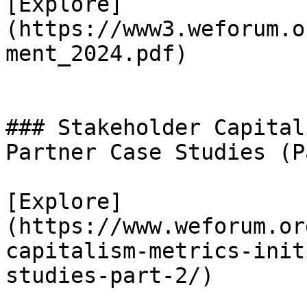
[Explore]
(https://www3.weforum.o
ment_2024.pdf)

### Stakeholder Capital
Partner Case Studies (P
[Explore]
(https://www.weforum.or
capitalism-metrics-init
studies-part-2/)
