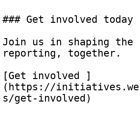
### Get involved today

Join us in shaping the 
reporting, together.

[Get involved ]
(https://initiatives.we
s/get-involved)
