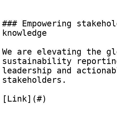
### Empowering stakehol
knowledge

We are elevating the gl
sustainability reportin
leadership and actionab
stakeholders.

[Link](#)
