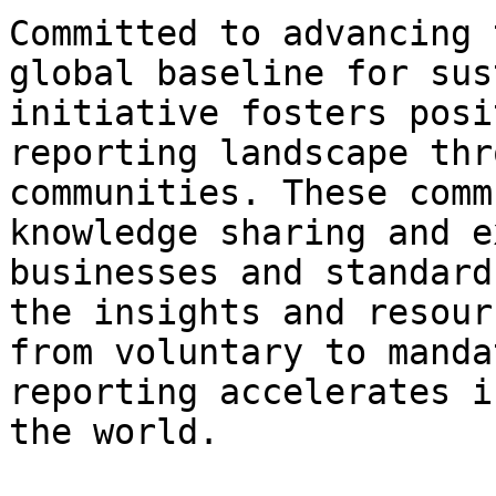
Committed to advancing 
global baseline for sus
initiative fosters posi
reporting landscape thr
communities. These comm
knowledge sharing and e
businesses and standard
the insights and resour
from voluntary to manda
reporting accelerates i
the world.
