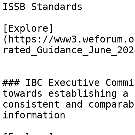
ISSB Standards

[Explore]
(https://www3.weforum.o
rated_Guidance_June_202
### IBC Executive Commi
towards establishing a 
consistent and comparab
information
