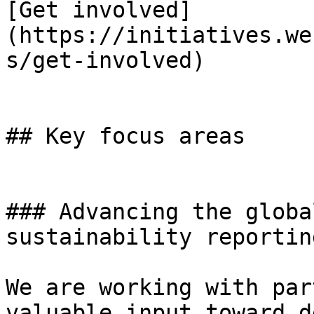
[Get involved]
(https://initiatives.we
s/get-involved)

## Key focus areas

### Advancing the globa
sustainability reporting
We are working with par
valuable input toward d