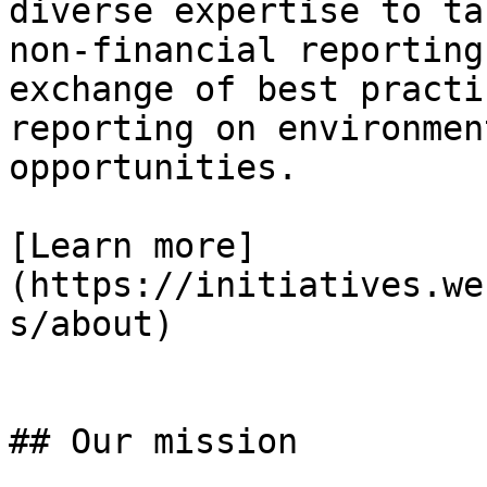
diverse expertise to ta
non-financial reporting
exchange of best practi
reporting on environmen
opportunities.

[Learn more]
(https://initiatives.we
s/about)

## Our mission
