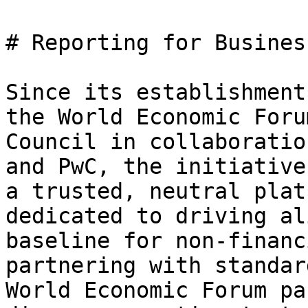
# Reporting for Busines
Since its establishment
the World Economic Foru
Council in collaboratio
and PwC, the initiative
a trusted, neutral plat
dedicated to driving al
baseline for non-financ
partnering with standar
World Economic Forum pa