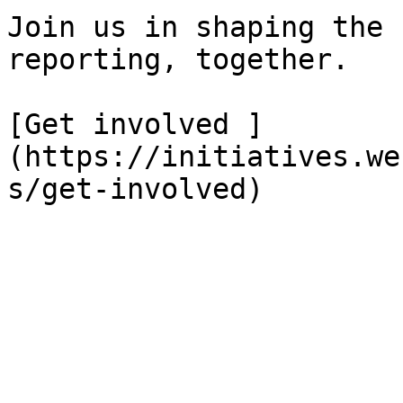
Join us in shaping the 
reporting, together.

[Get involved ]
(https://initiatives.we
s/get-involved)
