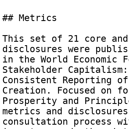
## Metrics

This set of 21 core and
disclosures were publis
in the World Economic F
Stakeholder Capitalism:
Consistent Reporting of
Creation. Focused on fo
Prosperity and Principl
metrics and disclosures
consultation process wi