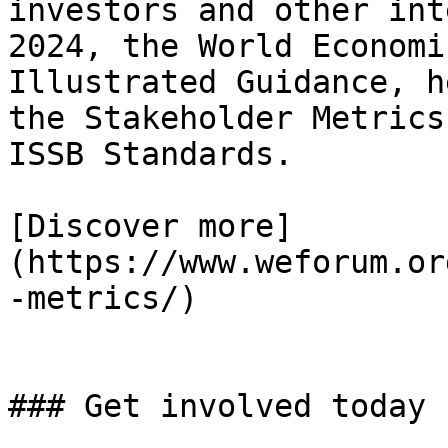
investors and other int
2024, the World Economi
Illustrated Guidance, h
the Stakeholder Metrics
ISSB Standards.

[Discover more]
(https://www.weforum.or
-metrics/)

### Get involved today
