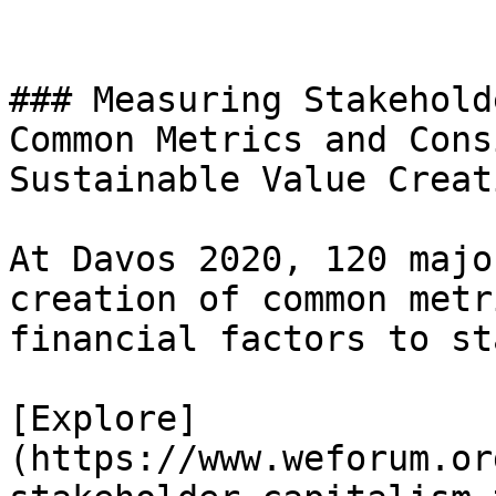
### Measuring Stakehold
Common Metrics and Cons
Sustainable Value Creati
At Davos 2020, 120 majo
creation of common metr
financial factors to st
[Explore]
(https://www.weforum.or