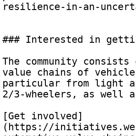
resilience-in-an-uncert
### Interested in getti
The community consists 
value chains of vehicle
particular from light a
2/3-wheelers, as well a
[Get involved]
(https://initiatives.we