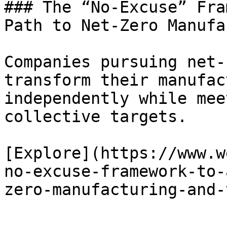
### The “No-Excuse” Fra
Path to Net-Zero Manufa
Companies pursuing net-
transform their manufac
independently while mee
collective targets.

[Explore](https://www.w
no-excuse-framework-to-
zero-manufacturing-and-