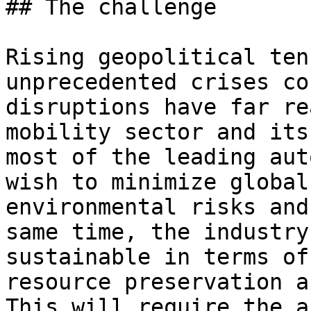
## The challenge

Rising geopolitical ten
unprecedented crises co
disruptions have far re
mobility sector and its
most of the leading aut
wish to minimize global
environmental risks and
same time, the industry
sustainable in terms of
resource preservation a
This will require the a