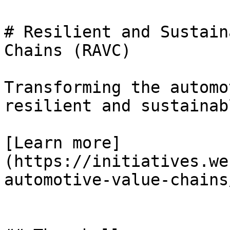
# Resilient and Sustain
Chains (RAVC)

Transforming the automo
resilient and sustainab
[Learn more]
(https://initiatives.we
automotive-value-chains