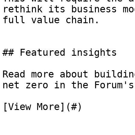
rethink its business mo
full value chain.

## Featured insights

Read more about buildin
net zero in the Forum's
[View More](#)
