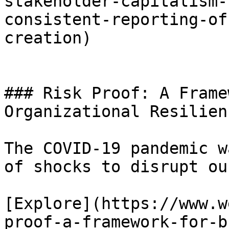
stakeholder-capitalism-
consistent-reporting-of
creation)

### Risk Proof: A Frame
Organizational Resilien
The COVID-19 pandemic w
of shocks to disrupt ou
[Explore](https://www.w
proof-a-framework-for-b