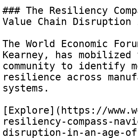
### The Resiliency Comp
Value Chain Disruption 
The World Economic Foru
Kearney, has mobilized 
community to identify m
resilience across manuf
systems.

[Explore](https://www.w
resiliency-compass-navi
disruption-in-an-age-of