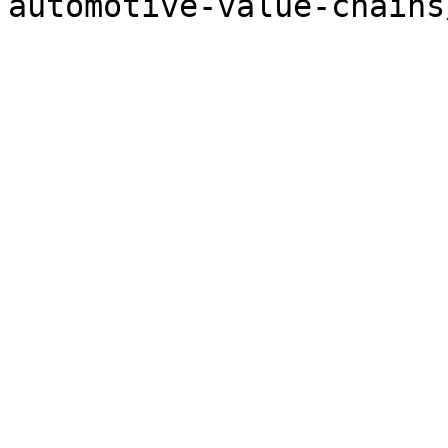
automotive-value-chains