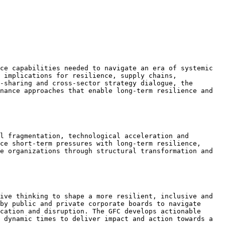
ce capabilities needed to navigate an era of systemic 
 implications for resilience, supply chains, 
-sharing and cross-sector strategy dialogue, the 
nance approaches that enable long-term resilience and 
l fragmentation, technological acceleration and 
ce short-term pressures with long-term resilience, 
e organizations through structural transformation and 
ive thinking to shape a more resilient, inclusive and 
by public and private corporate boards to navigate 
cation and disruption. The GFC develops actionable 
 dynamic times to deliver impact and action towards a 