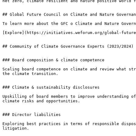
net zero, climate resilient and nature positive world f
## Global Future Council on Climate and Nature Governan
To learn more about the GFC o Climate and Nature Govern
[Explore](https://initiatives.weforum.org/global-future
## Community of Climate Governance Experts (2023/2024)

### Board composition & climate competence

Scaling board competence on climate and review what str
the climate transition.

### Climate & sustainability disclosures

Upskilling of board members to improve understanding of
climate risks and opportunities.

### Director liabilities

Exploring best practices in terms of responsible dispos
litigation.
