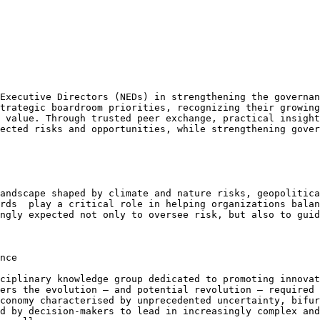
Executive Directors (NEDs) in strengthening the governan
trategic boardroom priorities, recognizing their growing
 value. Through trusted peer exchange, practical insight
ected risks and opportunities, while strengthening gover
andscape shaped by climate and nature risks, geopolitica
rds  play a critical role in helping organizations balan
ngly expected not only to oversee risk, but also to guid
nce

ciplinary knowledge group dedicated to promoting innovat
ers the evolution – and potential revolution – required 
conomy characterised by unprecedented uncertainty, bifur
d by decision-makers to lead in increasingly complex and