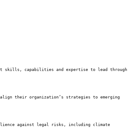
t skills, capabilities and expertise to lead through 
align their organization’s strategies to emerging 
lience against legal risks, including climate 