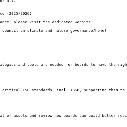
or all.

ce (2025/2026)

ance, please visit the dedicated website.

-council-on-climate-and-nature-governance/home)

ategies and tools are needed for boards to have the righ
 critical ESG standards, incl. ISSB, supporting them to 
al of assets and review how boards can build better resi