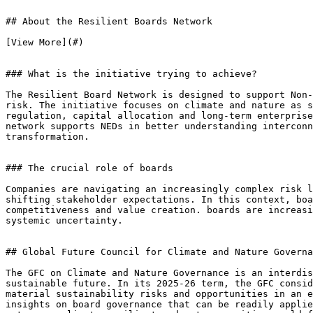
## About the Resilient Boards Network

[View More](#)

### What is the initiative trying to achieve?

The Resilient Board Network is designed to support Non-
risk. The initiative focuses on climate and nature as s
regulation, capital allocation and long-term enterprise
network supports NEDs in better understanding interconn
transformation.

### The crucial role of boards

Companies are navigating an increasingly complex risk l
shifting stakeholder expectations. In this context, boa
competitiveness and value creation. boards are increasi
systemic uncertainty.

## Global Future Council for Climate and Nature Governa
The GFC on Climate and Nature Governance is an interdis
sustainable future. In its 2025-26 term, the GFC consid
material sustainability risks and opportunities in an e
insights on board governance that can be readily applie