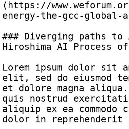
(https://www.weforum.or
energy-the-gcc-global-a
### Diverging paths to 
Hiroshima AI Process of
Lorem ipsum dolor sit a
elit, sed do eiusmod te
et dolore magna aliqua.
quis nostrud exercitati
aliquip ex ea commodo c
dolor in reprehenderit 