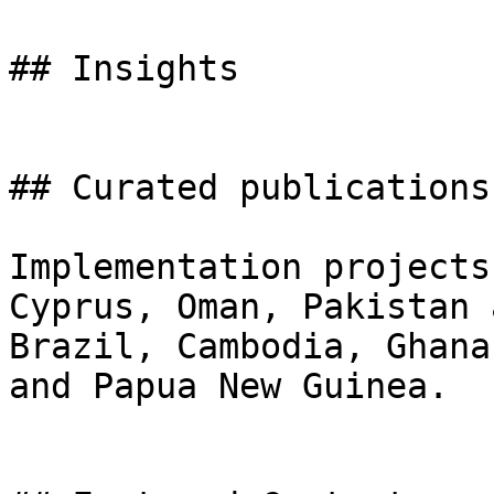
## Insights

## Curated publications

Implementation projects
Cyprus, Oman, Pakistan 
Brazil, Cambodia, Ghana
and Papua New Guinea.
