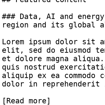
### Data, AI and energy
region and its global a
Lorem ipsum dolor sit a
elit, sed do eiusmod te
et dolore magna aliqua.
quis nostrud exercitati
aliquip ex ea commodo c
dolor in reprehenderit 
[Read more]