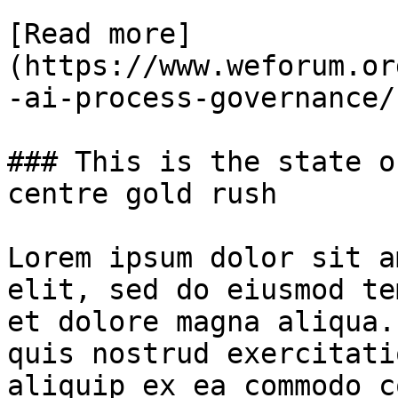
[Read more]
(https://www.weforum.or
-ai-process-governance/)
### This is the state o
centre gold rush

Lorem ipsum dolor sit a
elit, sed do eiusmod te
et dolore magna aliqua.
quis nostrud exercitati
aliquip ex ea commodo c