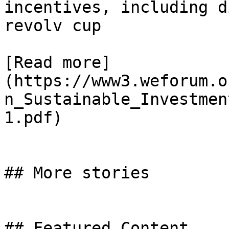
incentives, including d
revolv cup

[Read more]
(https://www3.weforum.o
n_Sustainable_Investmen
1.pdf)

## More stories

## Featured Content
