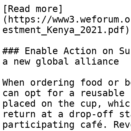
[Read more]
(https://www3.weforum.o
estment_Kenya_2021.pdf)

### Enable Action on Su
a new global alliance

When ordering food or b
can opt for a reusable 
placed on the cup, whic
return at a drop-off st
participating café. Rev