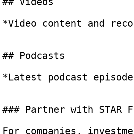
## Videos

*Video content and reco
## Podcasts

*Latest podcast episodes
### Partner with STAR FD
For companies, investme