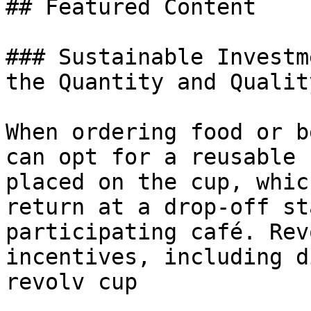
## Featured Content

### Sustainable Investm
the Quantity and Qualit
When ordering food or b
can opt for a reusable 
placed on the cup, whic
return at a drop-off st
participating café. Rev
incentives, including d
revolv cup
