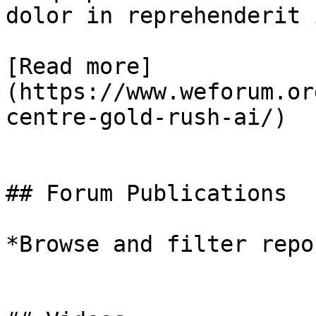
dolor in reprehenderit 
[Read more]
(https://www.weforum.or
centre-gold-rush-ai/)

## Forum Publications

*Browse and filter repo