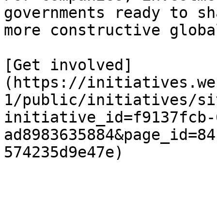
governments ready to sh
more constructive globa
[Get involved]
(https://initiatives.we
1/public/initiatives/si
initiative_id=f9137fcb-
ad8983635884&page_id=84
574235d9e47e)
