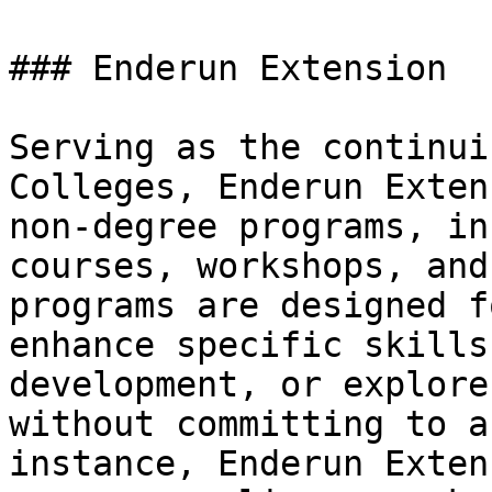
### Enderun Extension

Serving as the continui
Colleges, Enderun Exten
non-degree programs, in
courses, workshops, and
programs are designed f
enhance specific skills
development, or explore
without committing to a
instance, Enderun Exten