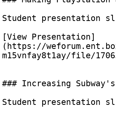
Student presentation sl
[View Presentation]
(https://weforum.ent.bo
m15vnfay8t1ay/file/1706
### Increasing Subway's
Student presentation sl