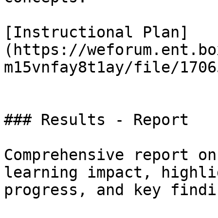
[Instructional Plan]
(https://weforum.ent.bo
m15vnfay8t1ay/file/1706
### Results - Report

Comprehensive report on
learning impact, highli
progress, and key findin