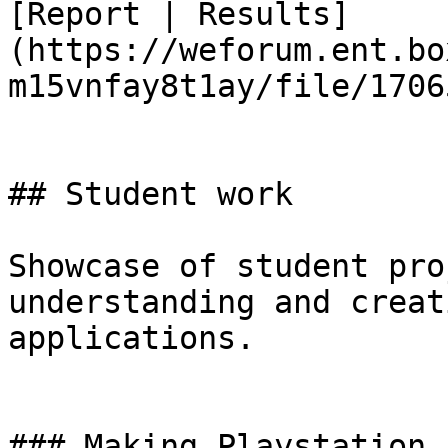
[Report | Results]
(https://weforum.ent.bo
m15vnfay8t1ay/file/1706
## Student work

Showcase of student pro
understanding and creat
applications.

### Making Playstation 