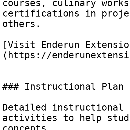
courses, culinary works
certifications in proje
others.

[Visit Enderun Extensio
(https://enderunextensi
### Instructional Plan

Detailed instructional 
activities to help stud
concepts.
