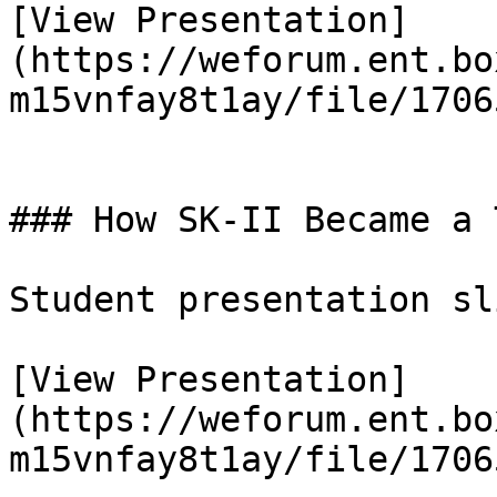
[View Presentation]
(https://weforum.ent.bo
m15vnfay8t1ay/file/1706
### How SK-II Became a 
Student presentation sl
[View Presentation]
(https://weforum.ent.bo
m15vnfay8t1ay/file/1706