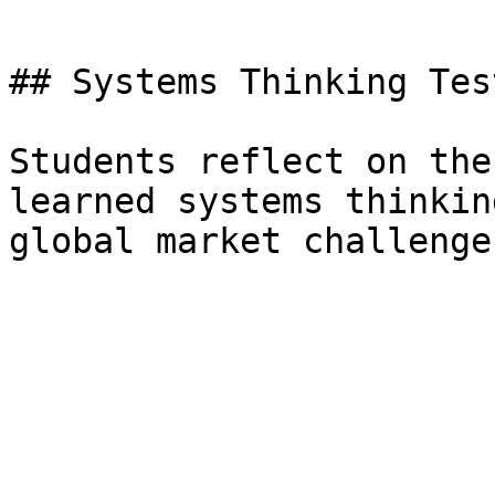
## Systems Thinking Tes
Students reflect on the
learned systems thinkin
global market challenge