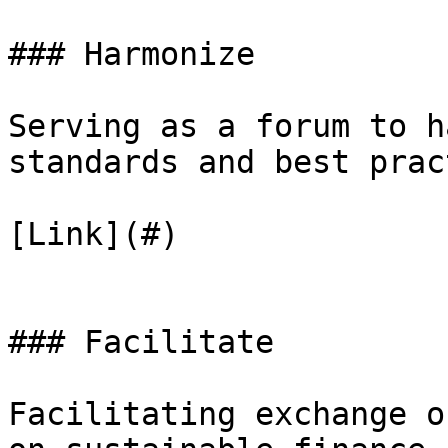
### Harmonize

Serving as a forum to h
standards and best prac
[Link](#)

### Facilitate

Facilitating exchange o