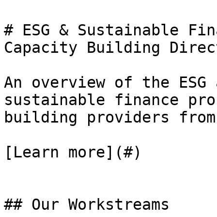
# ESG & Sustainable Fin
Capacity Building Direct
An overview of the ESG 
sustainable finance pro
building providers from
[Learn more](#)

## Our Workstreams
