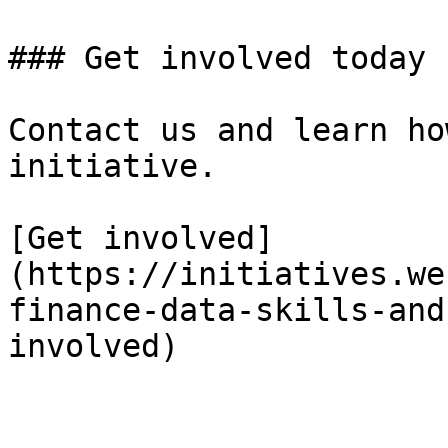
### Get involved today

Contact us and learn ho
initiative.

[Get involved]
(https://initiatives.we
finance-data-skills-and
involved)
