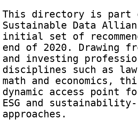
This directory is part 
Sustainable Data Allian
initial set of recommen
end of 2020. Drawing fr
and investing professio
disciplines such as law
math and economics, thi
dynamic access point fo
ESG and sustainability-
approaches.
