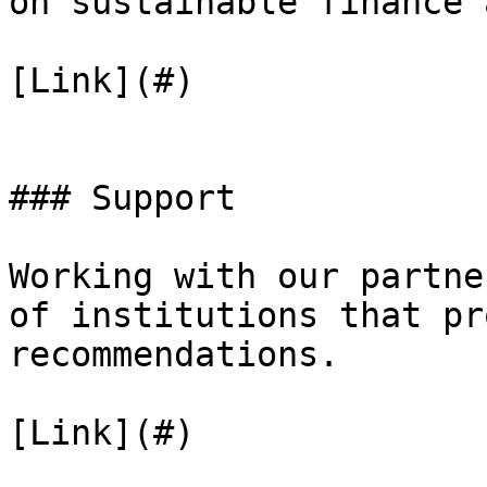
on sustainable finance 
[Link](#)

### Support

Working with our partne
of institutions that pr
recommendations.

[Link](#)
