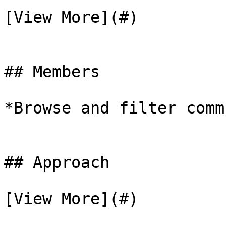
[View More](#)

## Members

*Browse and filter comm
## Approach

[View More](#)
