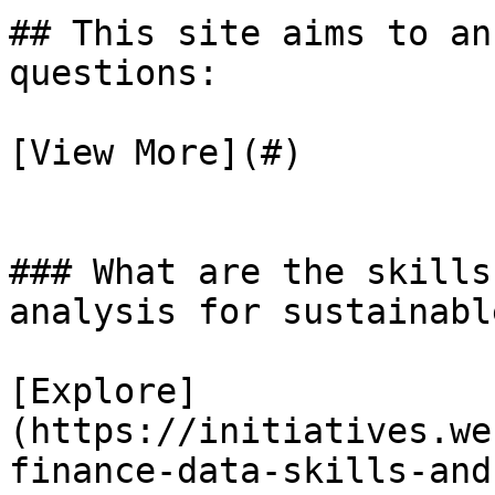
## This site aims to an
questions:

[View More](#)

### What are the skills
analysis for sustainabl
[Explore]
(https://initiatives.we
finance-data-skills-and