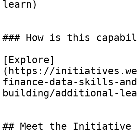
learn)

### How is this capabil
[Explore]
(https://initiatives.we
finance-data-skills-and
building/additional-lea
## Meet the Initiative 