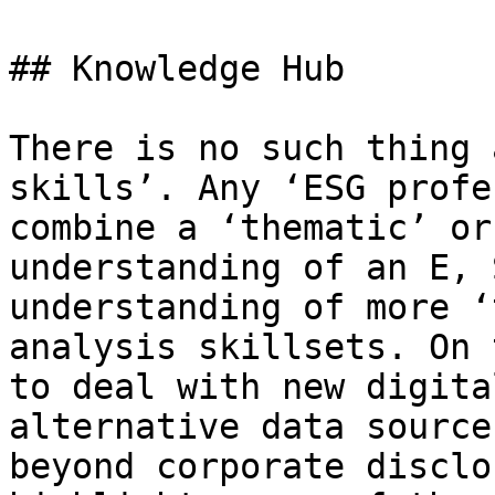
## Knowledge Hub

There is no such thing 
skills’. Any ‘ESG profe
combine a ‘thematic’ or 
understanding of an E, 
understanding of more ‘
analysis skillsets. On 
to deal with new digita
alternative data source
beyond corporate disclo