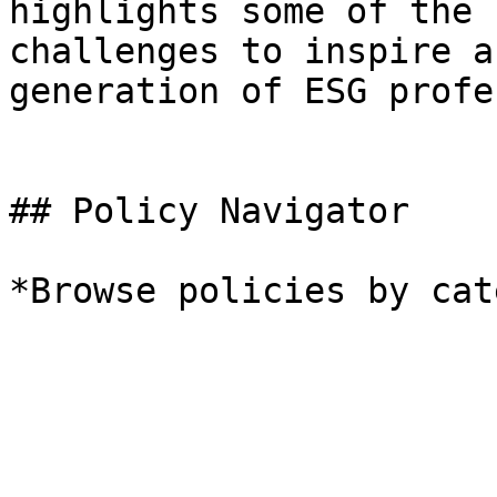
highlights some of the 
challenges to inspire a
generation of ESG profe
## Policy Navigator

*Browse policies by cat