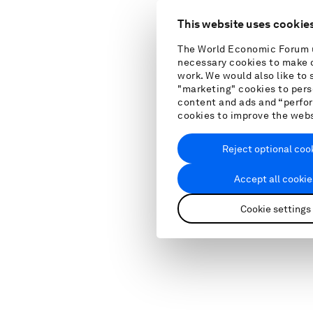
This website uses cookie
The World Economic Forum 
necessary cookies to make o
work. We would also like to 
"marketing" cookies to pers
content and ads and “perf
cookies to improve the web
Reject optional coo
Accept all cookie
Cookie settings