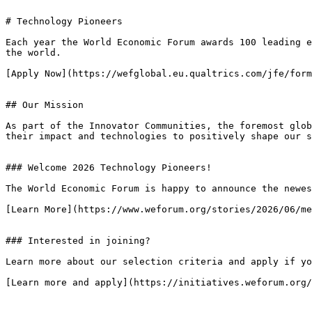
# Technology Pioneers

Each year the World Economic Forum awards 100 leading e
the world.

[Apply Now](https://wefglobal.eu.qualtrics.com/jfe/form
## Our Mission

As part of the Innovator Communities, the foremost glob
their impact and technologies to positively shape our s
### Welcome 2026 Technology Pioneers!

The World Economic Forum is happy to announce the newes
[Learn More](https://www.weforum.org/stories/2026/06/me
### Interested in joining?

Learn more about our selection criteria and apply if yo
[Learn more and apply](https://initiatives.weforum.org/