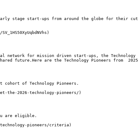
arly stage start-ups from around the globe for their cut
/SV_1HS50XyUqbdNVhs)

al network for mission driven start-ups, the Technology 
hared future.Here are the Technology Pioneers from  2025
t cohort of Technology Pioneers.

et-the-2026-technology-pioneers/)

u are eligible.

technology-pioneers/criteria)
