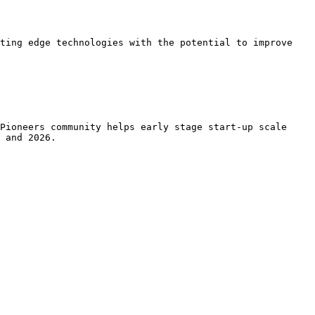
ting edge technologies with the potential to improve 
Pioneers community helps early stage start-up scale 
 and 2026.
