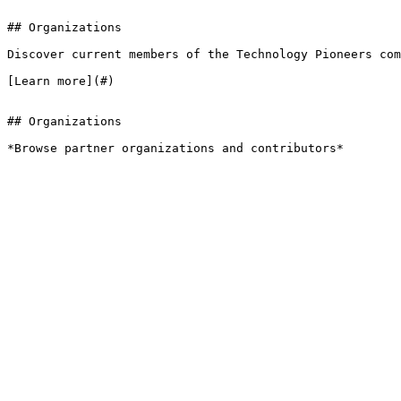
## Organizations

Discover current members of the Technology Pioneers com
[Learn more](#)

## Organizations

*Browse partner organizations and contributors*
