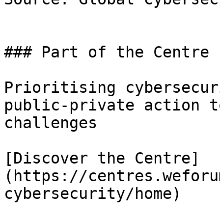
### Part of the Centre 
Prioritising cybersecur
public-private action t
challenges

[Discover the Centre]
(https://centres.weforu
cybersecurity/home)
