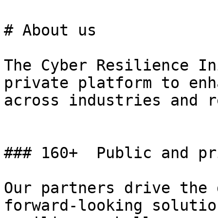
# About us

The Cyber Resilience In
private platform to enh
across industries and r
### 160+  Public and pr
Our partners drive the 
forward-looking solutio