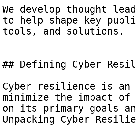
We develop thought lead
to help shape key publi
tools, and solutions.

## Defining Cyber Resil
Cyber resilience is an 
minimize the impact of 
on its primary goals an
Unpacking Cyber Resilien