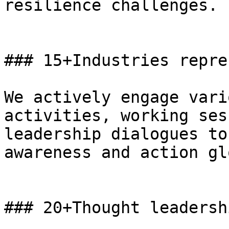
resilience challenges.

### 15+Industries repre
We actively engage vari
activities, working ses
leadership dialogues to
awareness and action gl
### 20+Thought leadersh