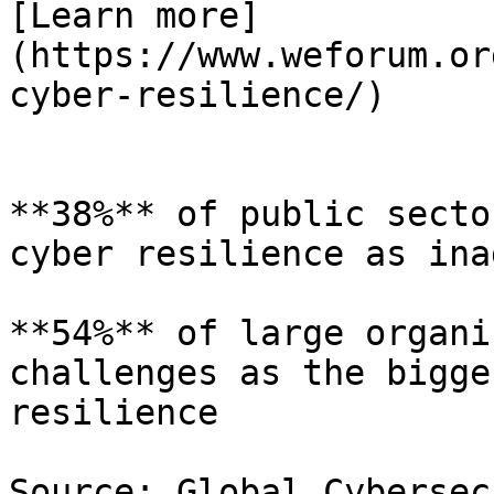
[Learn more]
(https://www.weforum.or
cyber-resilience/)

**38%** of public secto
cyber resilience as ina
**54%** of large organi
challenges as the bigge
resilience

Source: Global Cybersec