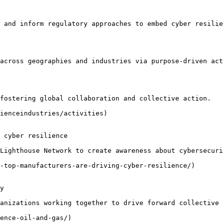
 and inform regulatory approaches to embed cyber resilie
across geographies and industries via purpose-driven act
fostering global collaboration and collective action.

ienceindustries/activities)

 cyber resilience

Lighthouse Network to create awareness about cybersecuri
-top-manufacturers-are-driving-cyber-resilience/)

y

anizations working together to drive forward collective 
ence-oil-and-gas/)
