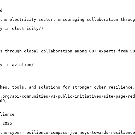
d

the electricity sector, encouraging collaboration throug
y-in-electricity/)

s through global collaboration among 80+ experts from 50
y-in-aviation/)

hes, tools, and solutions for stronger cyber resilience.

.org/api/communities/v1/public/initiatives/site/page-red
09)

lience

 2025

the-cyber-resilience-compass-journeys-towards-resilience