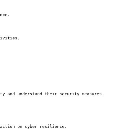
nce.

ivities.

ty and understand their security measures.

action on cyber resilience.
