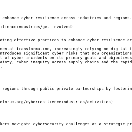
 enhance cyber resilience across industries and regions.

ilienceindustries/get-involved)

oting effective practices to enhance cyber resilience ac
mental transformation, increasingly relying on digital t
ntroduces significant cyber risks that now organizations
t of cyber incidents on its primary goals and objectives
ainty, cyber inequity across supply chains and the rapid
.

 regions through public-private partnerships by fosterin
eforum.org/cyberresilienceindustries/activities)

kers navigate cybersecurity challenges as a strategic pr