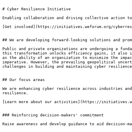
# Cyber Resilience Initiative

Enabling collaboration and driving collective action to
[Get involved](https://initiatives.weforum.org/cyberres
## We are developing forward-looking solutions and prom
Public and private organizations are undergoing a funda
this transformation unlocks efficiency gains, it also i
as the ability of an organization to minimize the impac
imperative. However, the prevailing geopolitical uncert
challenges in building and maintaining cyber resilience
## Our focus areas

We are enhancing cyber resilience across industries and
resilience.

[Learn more about our activities](https://initiatives.w
### Reinforcing decision-makers' commitment

Raise awareness and develop guidance to aid decision-ma