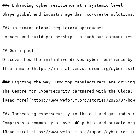
### Enhancing cyber resilience at a systemic level

Shape global and industry agendas, co-create solutions,
### Informing global regulatory approaches

Connect and build partnerships through our communities 
## Our impact

Discover how the initiative drives cyber resilience by 
[Learn more](https://initiatives.weforum.org/cyberresil
### Lighting the way: How top manufacturers are driving
The Centre for Cybersecurity partnered with the Global 
[Read more](https://www.weforum.org/stories/2025/07/how
### Increasing cybersecurity in the oil and gas industr
Comprises a community of over 40 public and private org
[Read more](https://www.weforum.org/impact/cyber-resili