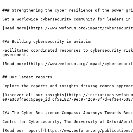
### Strengthening the cyber resilience of the power gri
Set a worldwide cybersecurity community for leaders in 
[Read more](https://www.weforum.org/impact/cybersecurit
### Building cybersecurity in aviation

Facilitated coordinated responses to cybersecurity risk
government.

[Read more](https://www.weforum.org/impact/cybersecurit
## Our latest reports

Explore the reports and insights driving common approac
[Discover all our insights](https://initiatives.weforum
e97a3c3f4adc&page_id=cf5a1827-9ec9-42c9-8f7d-ef3e475387
### The Cyber Resilience Compass: Journeys Towards Resi
Centre for Cybersecurity, The University of OxfordApril
[Read our report](https://www.weforum.org/publications/