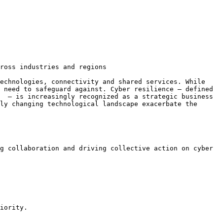
ross industries and regions

echnologies, connectivity and shared services. While 
 need to safeguard against. Cyber resilience – defined 
  – is increasingly recognized as a strategic business 
ly changing technological landscape exacerbate the 
g collaboration and driving collective action on cyber 
iority.
