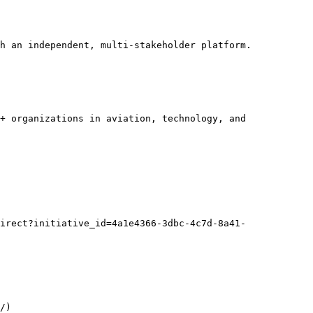
h an independent, multi-stakeholder platform.

+ organizations in aviation, technology, and 
irect?initiative_id=4a1e4366-3dbc-4c7d-8a41-
/)
