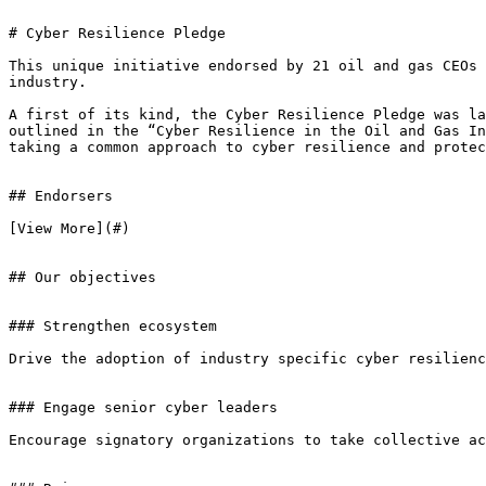
# Cyber Resilience Pledge

This unique initiative endorsed by 21 oil and gas CEOs 
industry.

A first of its kind, the Cyber Resilience Pledge was la
outlined in the “Cyber Resilience in the Oil and Gas In
taking a common approach to cyber resilience and protec
## Endorsers

[View More](#)

## Our objectives

### Strengthen ecosystem

Drive the adoption of industry specific cyber resilienc
### Engage senior cyber leaders

Encourage signatory organizations to take collective ac