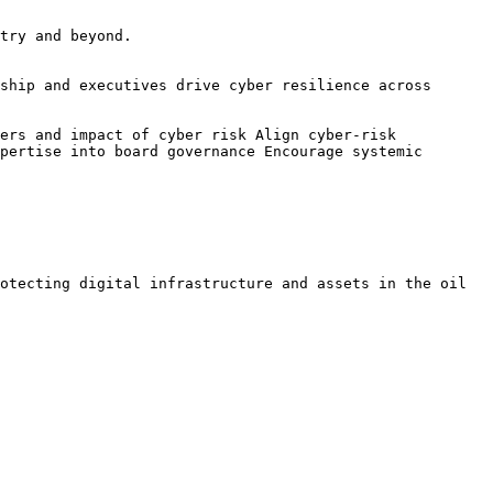
try and beyond.

ship and executives drive cyber resilience across 
ers and impact of cyber risk Align cyber-risk 
pertise into board governance Encourage systemic 
otecting digital infrastructure and assets in the oil 