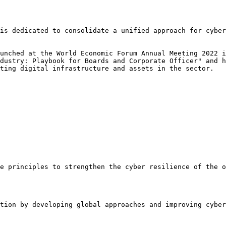
is dedicated to consolidate a unified approach for cyber
unched at the World Economic Forum Annual Meeting 2022 i
dustry: Playbook for Boards and Corporate Officer" and h
ting digital infrastructure and assets in the sector.

e principles to strengthen the cyber resilience of the o
tion by developing global approaches and improving cyber