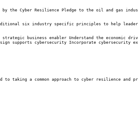
 by the Cyber Resilience Pledge to the oil and gas indus
ditional six industry specific principles to help leader
 strategic business enabler Understand the economic driv
sign supports cybersecurity Incorporate cybersecurity ex
d to taking a common approach to cyber resilience and pr