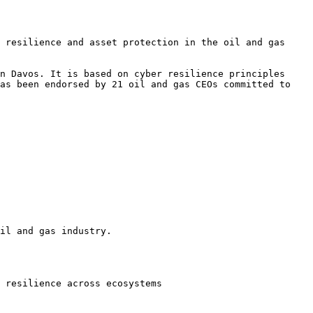
 resilience and asset protection in the oil and gas 
n Davos. It is based on cyber resilience principles 
as been endorsed by 21 oil and gas CEOs committed to 
il and gas industry.

 resilience across ecosystems
