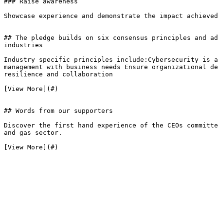
### Raise awareness

Showcase experience and demonstrate the impact achieved
## The pledge builds on six consensus principles and ad
industries

Industry specific principles include:Cybersecurity is a
management with business needs Ensure organizational de
resilience and collaboration

[View More](#)

## Words from our supporters

Discover the first hand experience of the CEOs committe
and gas sector.

[View More](#)
