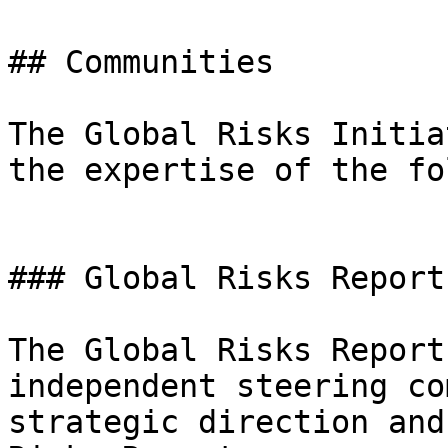
## Communities

The Global Risks Initia
the expertise of the fo
### Global Risks Report
The Global Risks Report
independent steering co
strategic direction and