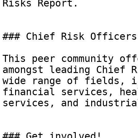
Risks Report.

### Chief Risk Officers
This peer community off
amongst leading Chief R
wide range of fields, i
financial services, hea
services, and industria
### Get involved!
