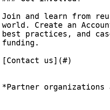
Join and learn from reu
world. Create an Accoun
best practices, and cas
funding.

[Contact us](#)

*Partner organizations 