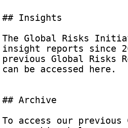
## Insights

The Global Risks Initia
insight reports since 2
previous Global Risks R
can be accessed here.

## Archive

To access our previous 