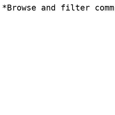
*Browse and filter comm