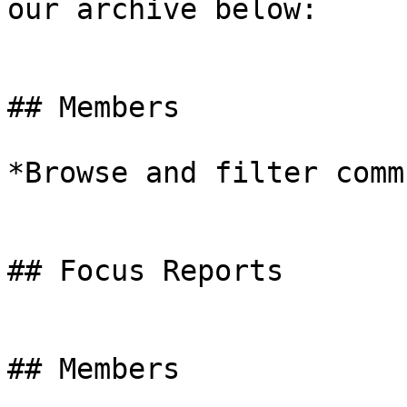
our archive below:

## Members

*Browse and filter comm
## Focus Reports

## Members
