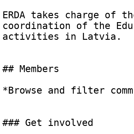
ERDA takes charge of th
coordination of the Edu
activities in Latvia.

## Members

*Browse and filter comm
### Get involved
