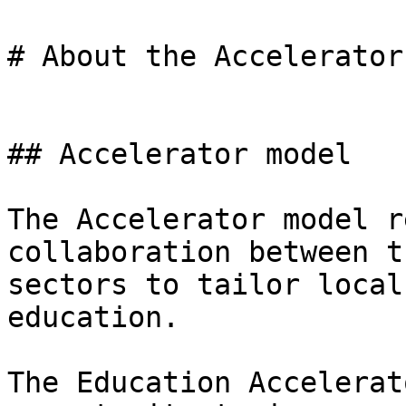
# About the Accelerator

## Accelerator model

The Accelerator model r
collaboration between t
sectors to tailor local
education.

The Education Accelerat