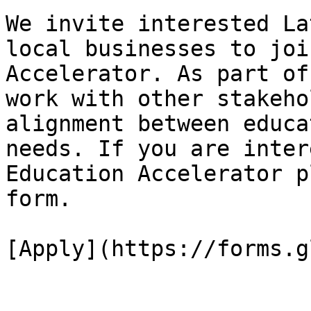
We invite interested La
local businesses to joi
Accelerator. As part of
work with other stakeho
alignment between educa
needs. If you are inter
Education Accelerator p
form.

[Apply](https://forms.g