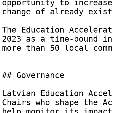
opportunity to increase
change of already exist
The Education Accelerat
2023 as a time-bound in
more than 50 local comm
## Governance

Latvian Education Accel
Chairs who shape the Ac
help monitor its impact