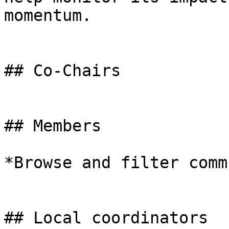
momentum.

## Co-Chairs

## Members

*Browse and filter comm
## Local coordinators
