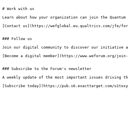
# Work with us

Learn about how your organization can join the Quantum 
[Contact us](https://wefglobal.eu.qualtrics.com/jfe/for
### Follow us

Join our digital community to discover our initiative a
[Become a digital member](https://www.weforum.org/join-
### Subscribe to the Forum's newsletter

A weekly update of the most important issues driving th
[Subscribe today](https://pub.s6.exacttarget.com/u1toxy