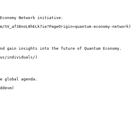
Economy Network initiative.

m/SV_af38noL8hELk7ie?PageOrigin=quantum-economy-network)

nd gain insights into the future of Quantum Economy.

us/individuals/)

e global agenda.

ddesm)
