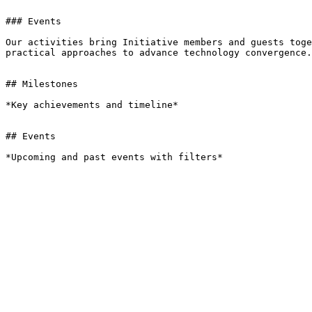
### Events

Our activities bring Initiative members and guests toge
practical approaches to advance technology convergence.

## Milestones

*Key achievements and timeline*

## Events

*Upcoming and past events with filters*
