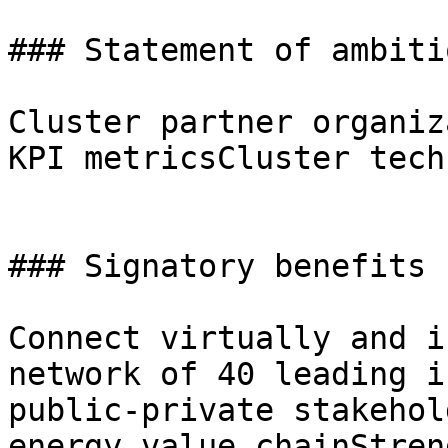
### Statement of ambitio
Cluster partner organiz
KPI metricsCluster tech
### Signatory benefits

Connect virtually and i
network of 40 leading i
public-private stakehol
energy value chainStren