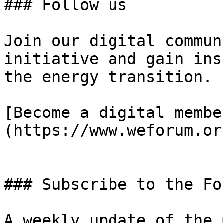
### Follow us

Join our digital commun
initiative and gain ins
the energy transition.

[Become a digital membe
(https://www.weforum.or
### Subscribe to the Fo
A weekly update of the 