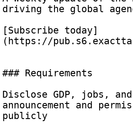
driving the global agend
[Subscribe today]
(https://pub.s6.exactta
### Requirements

Disclose GDP, jobs, and
announcement and permis
publicly
