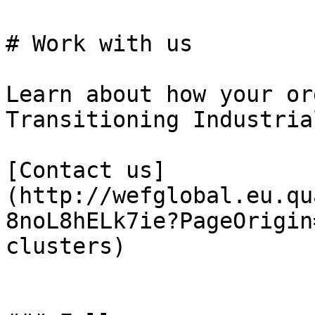
# Work with us

Learn about how your or
Transitioning Industria
[Contact us]
(http://wefglobal.eu.qu
8noL8hELk7ie?PageOrigin
clusters)
