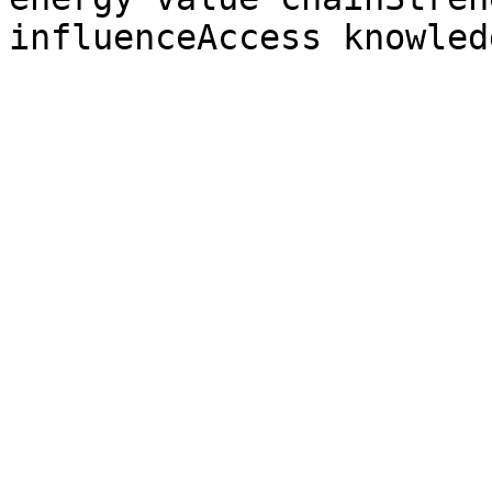
influenceAccess knowled