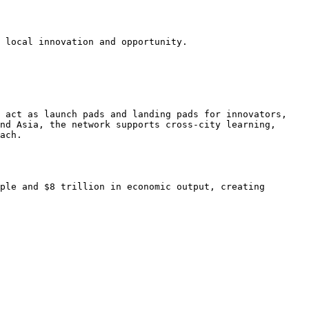
 local innovation and opportunity.

 act as launch pads and landing pads for innovators, 
nd Asia, the network supports cross-city learning, 
ach.

ple and $8 trillion in economic output, creating 