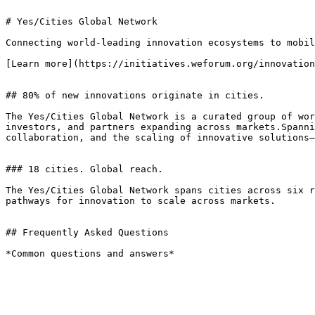
# Yes/Cities Global Network

Connecting world-leading innovation ecosystems to mobil
[Learn more](https://initiatives.weforum.org/innovation
## 80% of new innovations originate in cities.

The Yes/Cities Global Network is a curated group of wor
investors, and partners expanding across markets.Spanni
collaboration, and the scaling of innovative solutions—
### 18 cities. Global reach.

The Yes/Cities Global Network spans cities across six r
pathways for innovation to scale across markets.

## Frequently Asked Questions

*Common questions and answers*
