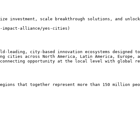
ize investment, scale breakthrough solutions, and unlock
-impact-alliance/yes-cities)

ld-leading, city-based innovation ecosystems designed to
ng cities across North America, Latin America, Europe, a
connecting opportunity at the local level with global re
egions that together represent more than 150 million peo