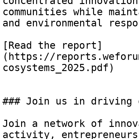
concentrated innovation
communities while maint
and environmental respo
[Read the report]
(https://reports.weforu
cosystems_2025.pdf)

### Join us in driving 
Join a network of innov
activity, entrepreneurs