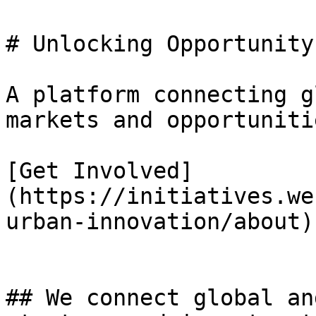
# Unlocking Opportunity
A platform connecting g
markets and opportunitie
[Get Involved]
(https://initiatives.we
urban-innovation/about)

## We connect global an