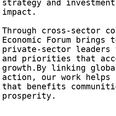
strategy and investment
impact.

Through cross-sector co
Economic Forum brings t
private-sector leaders 
and priorities that acc
growth.By linking globa
action, our work helps 
that benefits communiti
prosperity.
