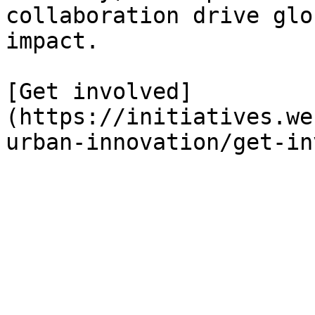
collaboration drive glo
impact.

[Get involved]
(https://initiatives.we
urban-innovation/get-in