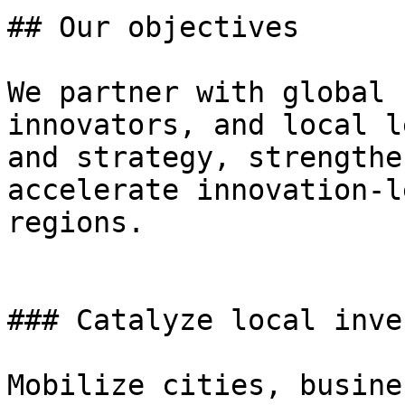
## Our objectives

We partner with global 
innovators, and local l
and strategy, strengthe
accelerate innovation-l
regions.

### Catalyze local inve
Mobilize cities, busine