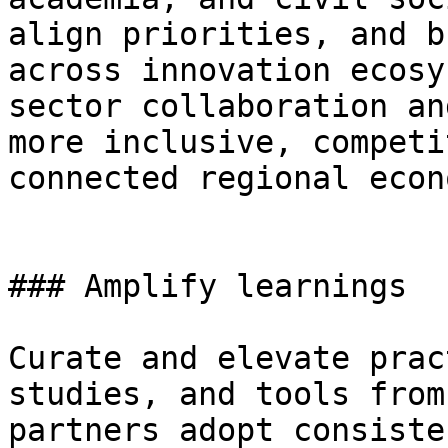
align priorities, and b
across innovation ecosy
sector collaboration an
more inclusive, competi
connected regional econ
### Amplify learnings

Curate and elevate prac
studies, and tools from
partners adopt consiste