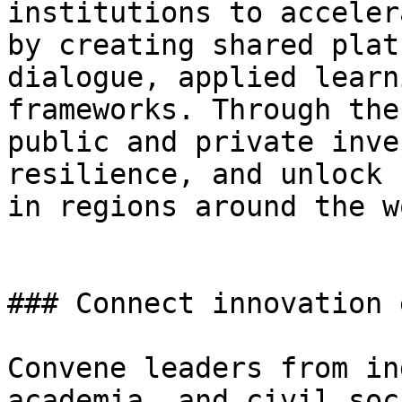
institutions to acceler
by creating shared plat
dialogue, applied learn
frameworks. Through the
public and private inve
resilience, and unlock 
in regions around the w
### Connect innovation 
Convene leaders from in
academia, and civil soc