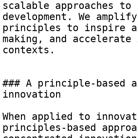
scalable approaches to 
development. We amplify
principles to inspire a
making, and accelerate 
contexts.

### A principle-based a
innovation

When applied to innovat
principles-based approa