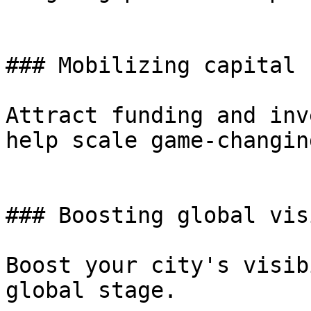
### Mobilizing capital 
Attract funding and inv
help scale game-changin
### Boosting global vis
Boost your city's visib
global stage.
