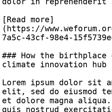
dolor in reprehenderit 
[Read more]
(https://www.weforum.or
7a5c-43cf-98e4-15f5739e
### How the birthplace 
climate innovation hub

Lorem ipsum dolor sit a
elit, sed do eiusmod te
et dolore magna aliqua.
quis nostrud exercitati