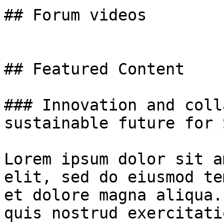
## Forum videos

## Featured Content

### Innovation and coll
sustainable future for 
Lorem ipsum dolor sit a
elit, sed do eiusmod te
et dolore magna aliqua.
quis nostrud exercitati