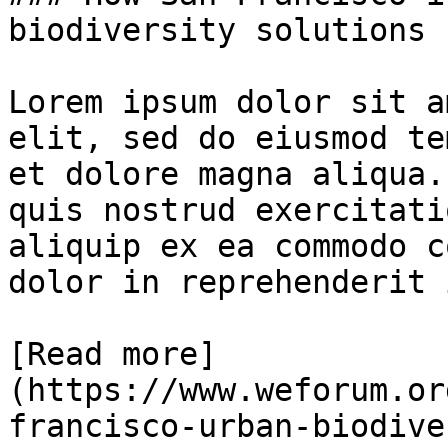
biodiversity solutions 
Lorem ipsum dolor sit a
elit, sed do eiusmod te
et dolore magna aliqua.
quis nostrud exercitati
aliquip ex ea commodo c
dolor in reprehenderit 
[Read more]
(https://www.weforum.or
francisco-urban-biodive