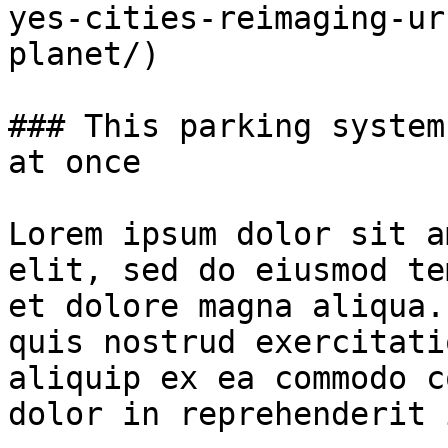
yes-cities-reimaging-ur
planet/)

### This parking system
at once

Lorem ipsum dolor sit a
elit, sed do eiusmod te
et dolore magna aliqua.
quis nostrud exercitati
aliquip ex ea commodo c
dolor in reprehenderit 