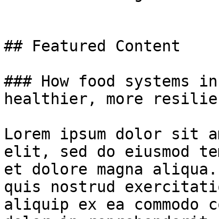
## Featured Content

### How food systems in
healthier, more resilie
Lorem ipsum dolor sit a
elit, sed do eiusmod te
et dolore magna aliqua.
quis nostrud exercitati
aliquip ex ea commodo c