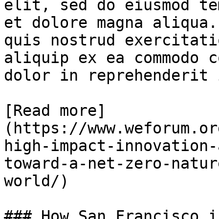
elit, sed do eiusmod te
et dolore magna aliqua.
quis nostrud exercitati
aliquip ex ea commodo c
dolor in reprehenderit 
[Read more]
(https://www.weforum.or
high-impact-innovation-
toward-a-net-zero-natur
world/)

### How San Francisco i