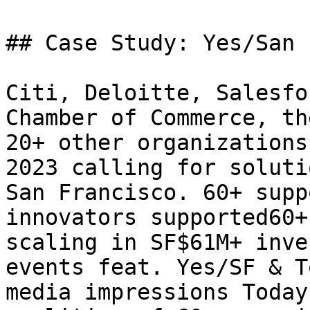
## Case Study: Yes/San 
Citi, Deloitte, Salesfo
Chamber of Commerce, th
20+ other organizations
2023 calling for soluti
San Francisco. 60+ supp
innovators supported60+
scaling in SF$61M+ inve
events feat. Yes/SF & T
media impressions Today