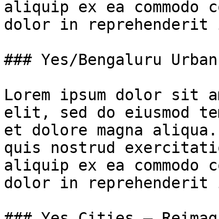
aliquip ex ea commodo c
dolor in reprehenderit 
### Yes/Bengaluru Urban
Lorem ipsum dolor sit a
elit, sed do eiusmod te
et dolore magna aliqua.
quis nostrud exercitati
aliquip ex ea commodo c
dolor in reprehenderit 
### Yes Cities – Reimag