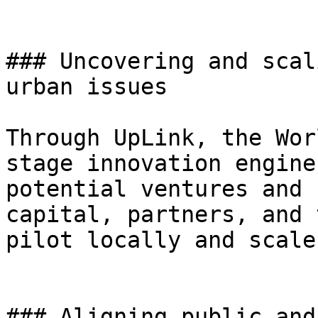
### Uncovering and scal
urban issues

Through UpLink, the Wor
stage innovation engine
potential ventures and 
capital, partners, and 
pilot locally and scale
### Aligning public and