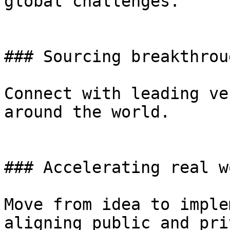
global challenges.

### Sourcing breakthrou
Connect with leading ve
around the world.

### Accelerating real w
Move from idea to imple
aligning public and pri