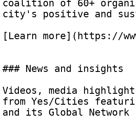
coalition of 60+ organi
city's positive and sus
[Learn more](https://ww
### News and insights

Videos, media highlight
from Yes/Cities featuri
and its Global Network
