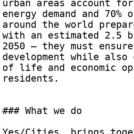
urban areas account for
energy demand and 70% o
around the world prepar
with an estimated 2.5 b
2050 — they must ensure
development while also 
of life and economic op
residents.

### What we do

Yes/Cities  brings toge