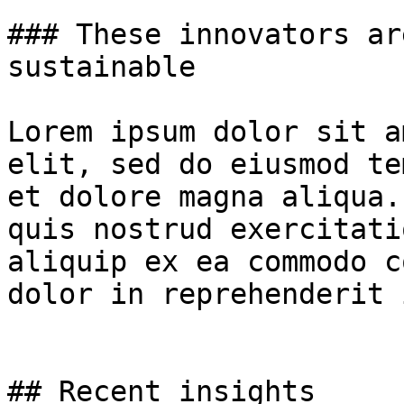
### These innovators ar
sustainable

Lorem ipsum dolor sit a
elit, sed do eiusmod te
et dolore magna aliqua.
quis nostrud exercitati
aliquip ex ea commodo c
dolor in reprehenderit 
## Recent insights
