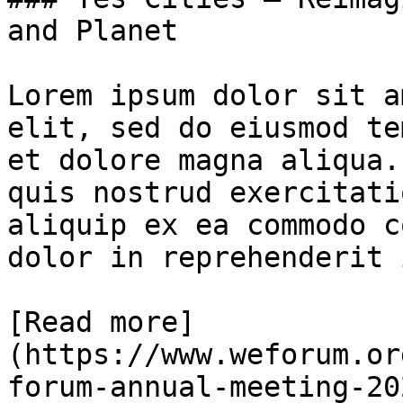
and Planet

Lorem ipsum dolor sit a
elit, sed do eiusmod te
et dolore magna aliqua.
quis nostrud exercitati
aliquip ex ea commodo c
dolor in reprehenderit 
[Read more]
(https://www.weforum.or
forum-annual-meeting-20