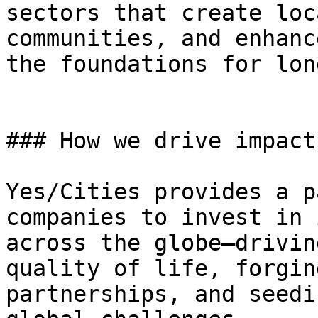
sectors that create loc
communities, and enhanc
the foundations for lon
### How we drive impact

Yes/Cities provides a p
companies to invest in 
across the globe—drivin
quality of life, forgin
partnerships, and seedi