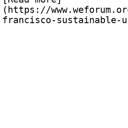
(https://www.weforum.or
francisco-sustainable-u