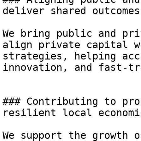
deliver shared outcomes

We bring public and pri
align private capital w
strategies, helping acc
innovation, and fast-tr
### Contributing to pro
resilient local economie
We support the growth o