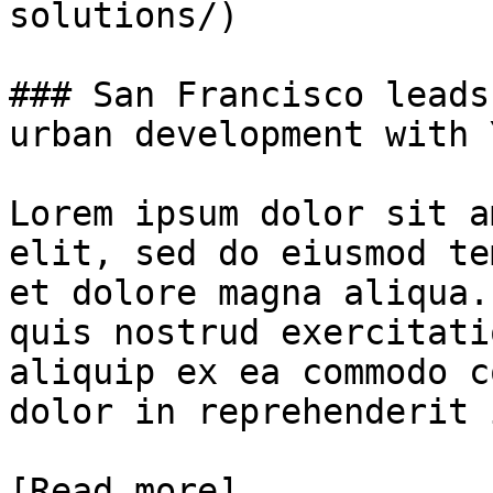
solutions/)

### San Francisco leads
urban development with 
Lorem ipsum dolor sit a
elit, sed do eiusmod te
et dolore magna aliqua.
quis nostrud exercitati
aliquip ex ea commodo c
dolor in reprehenderit 
[Read more]