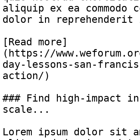
aliquip ex ea commodo c
dolor in reprehenderit 
[Read more]
(https://www.weforum.or
day-lessons-san-francis
action/)

### Find high-impact in
scale...

Lorem ipsum dolor sit a