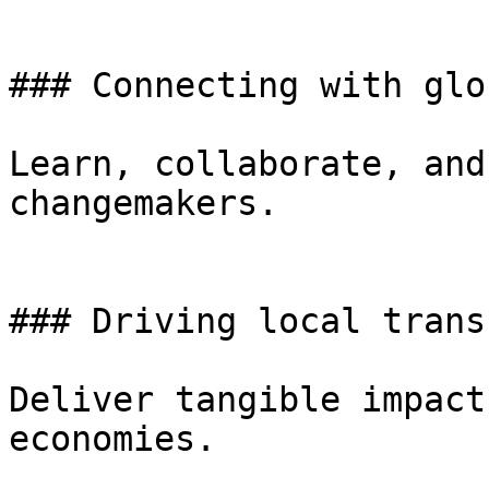
### Connecting with glo
Learn, collaborate, and
changemakers.

### Driving local trans
Deliver tangible impact
economies.
