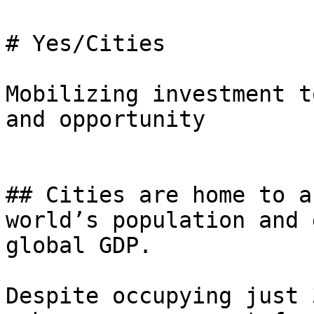
# Yes/Cities

Mobilizing investment t
and opportunity

## Cities are home to a
world’s population and 
global GDP.

Despite occupying just 