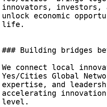
innovators, investors, 
unlock economic opportu
life.

### Building bridges be
We connect local innova
Yes/Cities Global Netwo
expertise, and leadersh
accelerating innovation
level.
