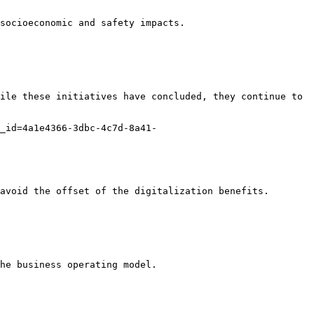
socioeconomic and safety impacts.

ile these initiatives have concluded, they continue to 
_id=4a1e4366-3dbc-4c7d-8a41-
avoid the offset of the digitalization benefits.

he business operating model.
