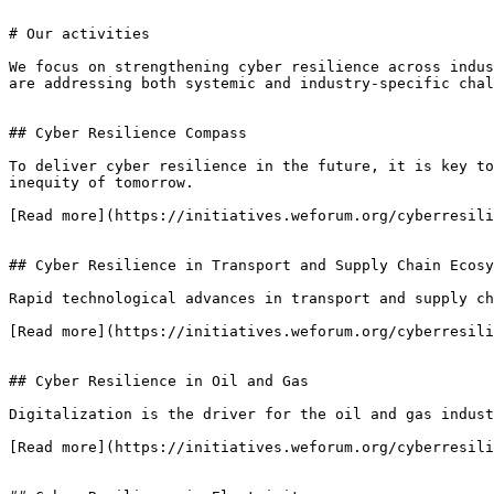
# Our activities

We focus on strengthening cyber resilience across indus
are addressing both systemic and industry-specific chal
## Cyber Resilience Compass

To deliver cyber resilience in the future, it is key to
inequity of tomorrow.

[Read more](https://initiatives.weforum.org/cyberresili
## Cyber Resilience in Transport and Supply Chain Ecosy
Rapid technological advances in transport and supply ch
[Read more](https://initiatives.weforum.org/cyberresili
## Cyber Resilience in Oil and Gas

Digitalization is the driver for the oil and gas indust
[Read more](https://initiatives.weforum.org/cyberresili