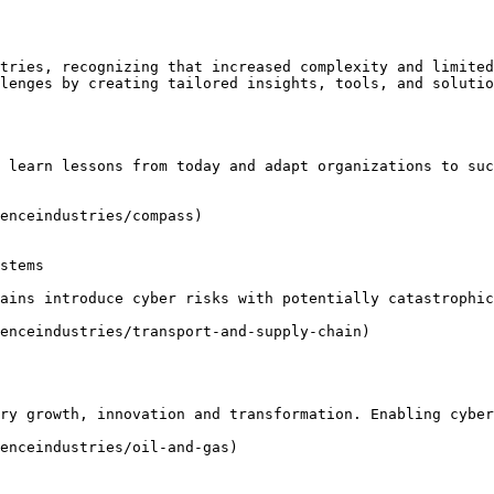
tries, recognizing that increased complexity and limited
lenges by creating tailored insights, tools, and solutio
 learn lessons from today and adapt organizations to suc
enceindustries/compass)

stems

ains introduce cyber risks with potentially catastrophic
enceindustries/transport-and-supply-chain)

ry growth, innovation and transformation. Enabling cyber
enceindustries/oil-and-gas)
