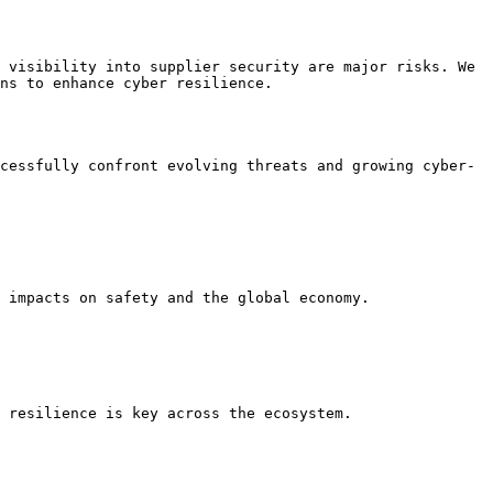
 visibility into supplier security are major risks. We 
ns to enhance cyber resilience.

cessfully confront evolving threats and growing cyber-
 impacts on safety and the global economy.

 resilience is key across the ecosystem.
