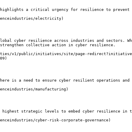
highlights a critical urgency for resilience to prevent 
enceindustries/electricity)

lobal cyber resilience across industries and sectors. Wh
strengthen collective action in cyber resilience.

ties/v1/public/initiatives/site/page-redirect?initiative
09)

here is a need to ensure cyber resilient operations and 
enceindustries/manufacturing)

 highest strategic levels to embed cyber resilience in t
enceindustries/cyber-risk-corporate-governance)
