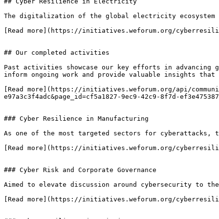
## Cyber Resilience in Electricity

The digitalization of the global electricity ecosystem 
[Read more](https://initiatives.weforum.org/cyberresili
## Our completed activities

Past activities showcase our key efforts in advancing g
inform ongoing work and provide valuable insights that 
[Read more](https://initiatives.weforum.org/api/communi
e97a3c3f4adc&page_id=cf5a1827-9ec9-42c9-8f7d-ef3e475387
### Cyber Resilience in Manufacturing

As one of the most targeted sectors for cyberattacks, t
[Read more](https://initiatives.weforum.org/cyberresili
### Cyber Risk and Corporate Governance

Aimed to elevate discussion around cybersecurity to the
[Read more](https://initiatives.weforum.org/cyberresili