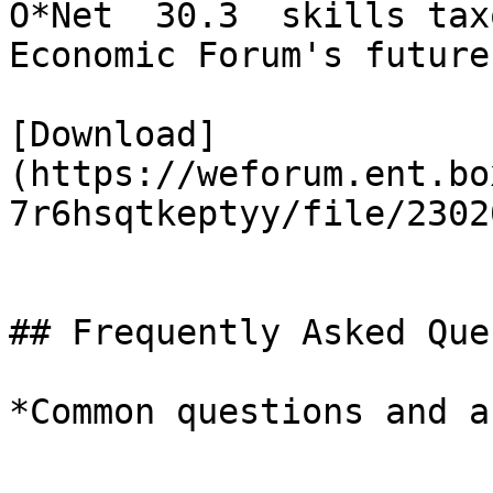
O*Net  30.3  skills tax
Economic Forum's future
[Download]
(https://weforum.ent.bo
7r6hsqtkeptyy/file/2302
## Frequently Asked Que
*Common questions and a