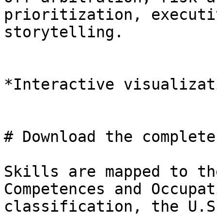
prioritization, executi
storytelling.

*Interactive visualizat
# Download the complete
Skills are mapped to th
Competences and Occupat
classification, the U.S