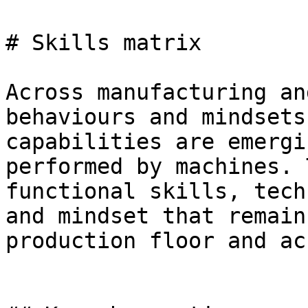
# Skills matrix

Across manufacturing an
behaviours and mindsets
capabilities are emergi
performed by machines. 
functional skills, tech
and mindset that remain
production floor and ac