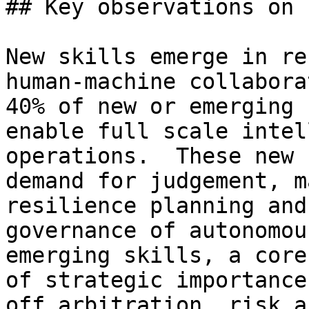
## Key observations on 
New skills emerge in re
human-machine collabora
40% of new or emerging 
enable full scale intel
operations.  These new 
demand for judgement, m
resilience planning and
governance of autonomou
emerging skills, a core
of strategic importance
off arbitration, risk a