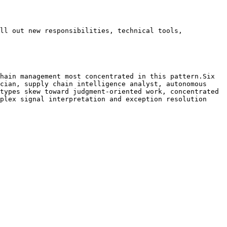
ll out new responsibilities, technical tools, 
hain management most concentrated in this pattern.Six 
cian, supply chain intelligence analyst, autonomous 
types skew toward judgment-oriented work, concentrated 
plex signal interpretation and exception resolution 