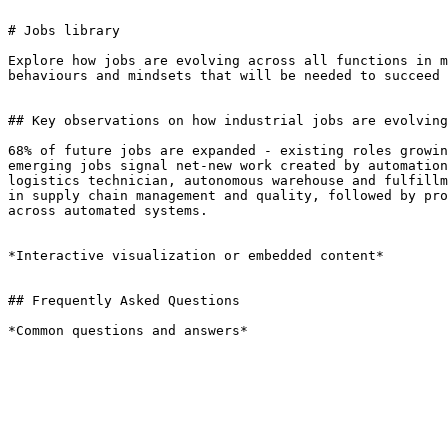
# Jobs library

Explore how jobs are evolving across all functions in m
behaviours and mindsets that will be needed to succeed 
## Key observations on how industrial jobs are evolving

68% of future jobs are expanded - existing roles growin
emerging jobs signal net-new work created by automation
logistics technician, autonomous warehouse and fulfillm
in supply chain management and quality, followed by pro
across automated systems.

*Interactive visualization or embedded content*

## Frequently Asked Questions

*Common questions and answers*
