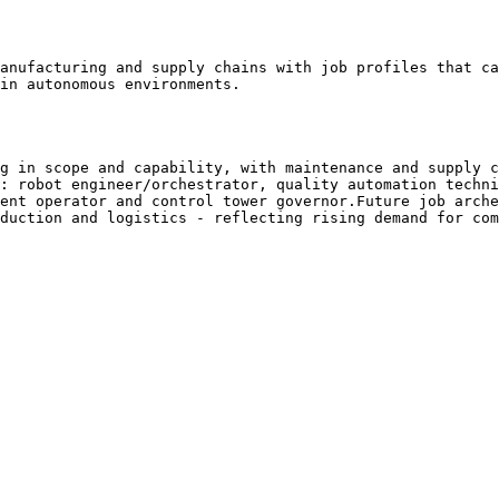
anufacturing and supply chains with job profiles that ca
in autonomous environments.

g in scope and capability, with maintenance and supply c
: robot engineer/orchestrator, quality automation techni
ent operator and control tower governor.Future job arche
duction and logistics - reflecting rising demand for com