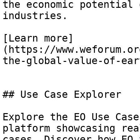
the economic potential 
industries.

[Learn more]
(https://www.weforum.or
the-global-value-of-ear
## Use Case Explorer

Explore the EO Use Case
platform showcasing rea
cases. Discover how EO 