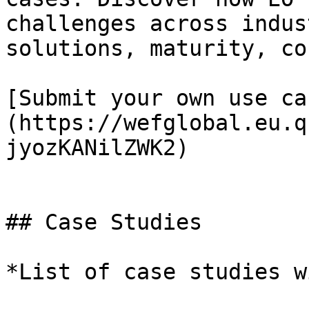
challenges across indus
solutions, maturity, co
[Submit your own use ca
(https://wefglobal.eu.q
jyozKANilZWK2)

## Case Studies

*List of case studies w