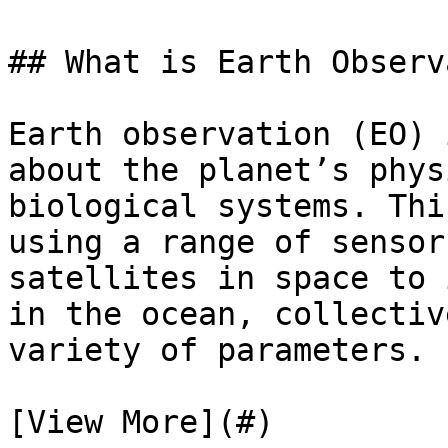
## What is Earth Observ
Earth observation (EO) 
about the planet’s phys
biological systems. Thi
using a range of sensor
satellites in space to 
in the ocean, collectiv
variety of parameters.

[View More](#)
