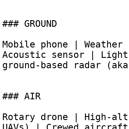
### GROUND

Mobile phone | Weather 
Acoustic sensor | Light
ground-based radar (aka
### AIR

Rotary drone | High-alt
UAVs) | Crewed aircraft