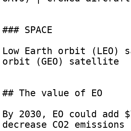
### SPACE

Low Earth orbit (LEO) s
orbit (GEO) satellite

## The value of EO

By 2030, EO could add $
decrease CO2 emissions 